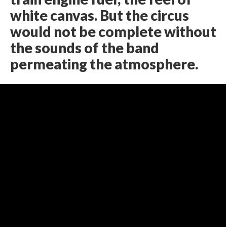
white canvas. But the circus
would not be complete without
the sounds of the band
permeating the atmosphere.