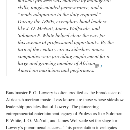
musical prowess was matched by managerial
skills, tough-minded perseverance, and a
“ready adaptation to the duty required.”
During the 1890s, exemplary band leaders
like J. O. McNutt, James Wolfscale, and
Solomon P. White helped clear the way for
this avenue of professional opportunity. By the
turn of the century circus sideshow annex
companies were providing employment for a
large and growing number of African
1
American musicians and performers.
Bandmaster P. G. Lowery is often credited as the broadcaster of
African-American music. Less known are those whose sideshow
leadership predates that of Lowery. The pioneering
entrepreneurial-entertainment legacy of Professors like Solomon
P. White, J. O. McNutt, and James Wolfscale set the stage for
Lowery’s phenomenal success. This presentation investigates