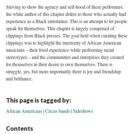
Striving to show the agency and self-hood of these performers,
the white author of this chapter defers to those who actually had
experience as a Black entertainer. This is an attempt to let people
speak for themselves. This chapter is largely comprised of
clippings from Black presses. The goal held when curating these
clippings was to highlight the interiority of African American
musicians – their lived experience while performing racial
stereotypes – and the communities and enterprises they created
for themselves in their desire to own themselves. There is
struggle, yes, but more importantly there is joy and friendship
and brilliance.
This page is tagged by:
African Americans
Circus bands
Sideshows
Contents