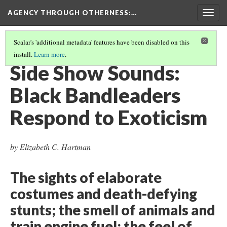
AGENCY THROUGH OTHERNESS
:…
Togg
navig
Scalar's 'additional metadata' features have been disabled on this
install.
Learn more
.
INTRODUCTION
(6/11)
Side Show Sounds:
Black Bandleaders
Respond to Exoticism
by Elizabeth C. Hartman
The sights of elaborate
costumes and death-defying
stunts; the smell of animals and
train engine fuel; the feel of