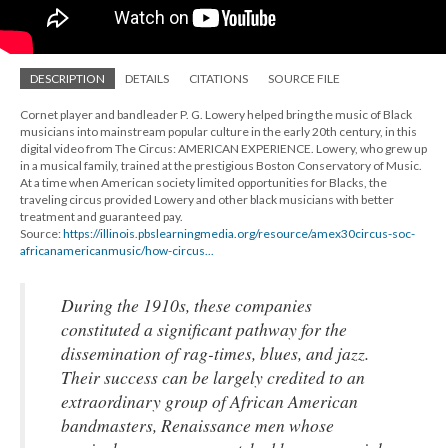
DESCRIPTION
DETAILS
CITATIONS
SOURCE FILE
Cornet player and bandleader P. G. Lowery helped bring the music of Black
musicians into mainstream popular culture in the early 20th century, in this
digital video from The Circus: AMERICAN EXPERIENCE. Lowery, who grew up
in a musical family, trained at the prestigious Boston Conservatory of Music.
At a time when American society limited opportunities for Blacks, the
traveling circus provided Lowery and other black musicians with better
treatment and guaranteed pay.
Source:
https://illinois.pbslearningmedia.org/resource/amex30circus-soc-
africanamericanmusic/how-circus...
During the 1910s, these companies
constituted a significant pathway for the
dissemination of rag-times, blues, and jazz.
Their success can be largely credited to an
extraordinary group of African American
bandmasters, Renaissance men whose