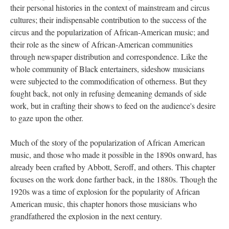
their personal histories in the context of mainstream and circus
cultures; their indispensable contribution to the success of the
circus and the popularization of African-American music; and
their role as the sinew of African-American communities
through newspaper distribution and correspondence. Like the
whole community of Black entertainers, sideshow musicians
were subjected to the commodification of otherness. But they
fought back, not only in refusing demeaning demands of side
work, but in crafting their shows to feed on the audience's desire
to gaze upon the other.
Much of the story of the popularization of African American
music, and those who made it possible in the 1890s onward, has
already been crafted by Abbott, Seroff, and others. This chapter
focuses on the work done farther back, in the 1880s. Though the
1920s was a time of explosion for the popularity of African
American music, this chapter honors those musicians who
grandfathered the explosion in the next century.