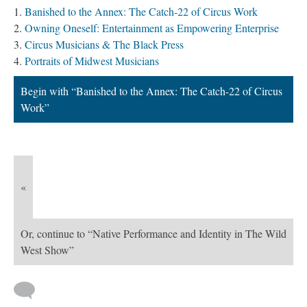
Banished to the Annex: The Catch-22 of Circus Work
Owning Oneself: Entertainment as Empowering Enterprise
Circus Musicians & The Black Press
Portraits of Midwest Musicians
Begin with “Banished to the Annex: The Catch-22 of Circus
Work”
«
Or, continue to “Native Performance and Identity in The Wild
West Show”