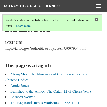
AGENCY THROUGH OTHERNESS
:…
Togg
navig
Scalar's 'additional metadata' features have been disabled on this
Sideshows
install.
Learn more
.
LCSH URI:
https://id.loc.gov/authorities/subjects/sh95007904.html
This page is a tag of:
Afong Moy: The Museum and Commercialization of
Chinese Bodies
Annie Jones
Banished to the Annex: The Catch-22 of Circus Work
Bearded Women
The Big Band: James Wolfscale (~1868-1921)