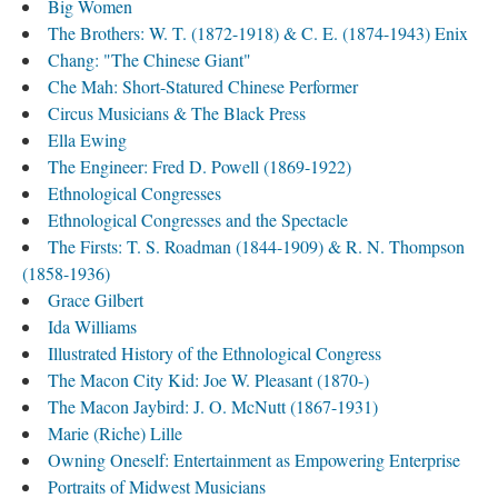
Big Women
The Brothers: W. T. (1872-1918) & C. E. (1874-1943) Enix
Chang: "The Chinese Giant"
Che Mah: Short-Statured Chinese Performer
Circus Musicians & The Black Press
Ella Ewing
The Engineer: Fred D. Powell (1869-1922)
Ethnological Congresses
Ethnological Congresses and the Spectacle
The Firsts: T. S. Roadman (1844-1909) & R. N. Thompson
(1858-1936)
Grace Gilbert
Ida Williams
Illustrated History of the Ethnological Congress
The Macon City Kid: Joe W. Pleasant (1870-)
The Macon Jaybird: J. O. McNutt (1867-1931)
Marie (Riche) Lille
Owning Oneself: Entertainment as Empowering Enterprise
Portraits of Midwest Musicians