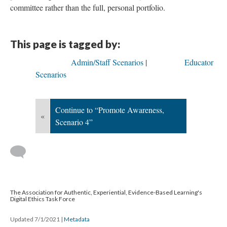
committee rather than the full, personal portfolio.
This page is tagged by:
Admin/Staff Scenarios
Educator
Scenarios
Continue to “Promote Awareness,
«
Scenario 4”
The Association for Authentic, Experiential, Evidence-Based Learning's
Digital Ethics Task Force
Updated 7/1/2021
|
Metadata