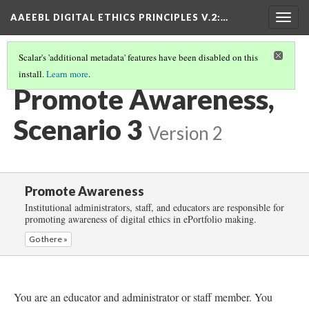
AAEEBL DIGITAL ETHICS PRINCIPLES V.2
:…
Togg
navig
Scalar's 'additional metadata' features have been disabled on this
install.
Learn more
.
PROMOTE AWARENESS
(4/6)
Promote Awareness,
Scenario 3
Version 2
Promote Awareness
Institutional administrators, staff, and educators are responsible for
promoting awareness of digital ethics in ePortfolio making.
Go there »
You are an educator and administrator or staff member. You