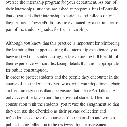
oversee the internship program for your department. As part of
their internships, students are asked to prepare a final ePortfolio
that documents their internship experience and reflects on what
they learned. These ePortfolios are evaluated by a committee as
part of the students' grades for their internship.
Although you know that this practice is important for reinforcing
the learning that happens during the internship experience, you
have noticed that students struggle to explore the full breadth of
their experience without disclosing details that are inappropriate
for public consumption.
In order to protect students and the people they encounter in the
course of their internships, you work with your department chair
and technology consultants to ensure that their ePortfolios are
only accessible to you and the individual student. Then, in
consultation with the students, you revise the assignment so that
they can use the ePortfolio as their private collection and
reflection space over the course of their internship and write a
public-facing reflection to be reviewed by the assessment