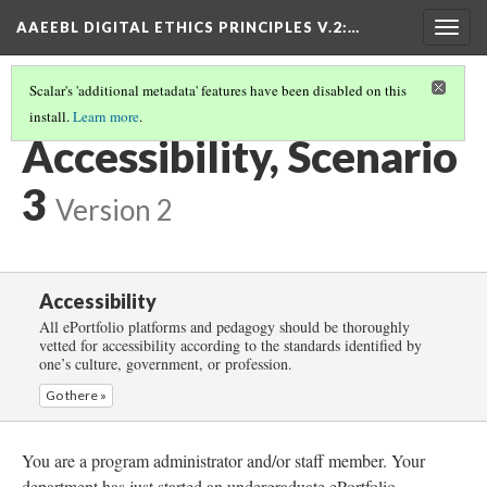
AAEEBL DIGITAL ETHICS PRINCIPLES V.2
:…
Togg
navig
Scalar's 'additional metadata' features have been disabled on this
install.
Learn more
.
ACCESSIBILITY
(4/5)
Accessibility, Scenario
3
Version 2
Accessibility
All ePortfolio platforms and pedagogy should be thoroughly
vetted for accessibility according to the standards identified by
one’s culture, government, or profession.
Go there »
You are a program administrator and/or staff member. Your
department has just started an undergraduate ePortfolio