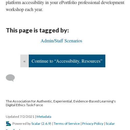
platform accessibility in your ePortfolio professional development
workshop each year.
This page is tagged by:
Admin/Staff Scenarios
«
Continue to “Accessibility, Resources”
The Association for Authentic, Experiential, Evidence-Based Learning's
Digital Ethics Task Force
Updated 7/2/2021
|
Metadata
Powered by
Scalar
(
2.6.9
) |
Terms of Service
|
Privacy Policy
|
Scalar