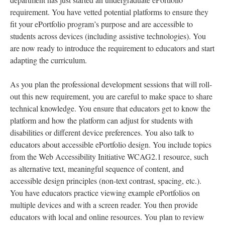
requirement. You have vetted potential platforms to ensure they
fit your ePortfolio program’s purpose and are accessible to
students across devices (including assistive technologies). You
are now ready to introduce the requirement to educators and start
adapting the curriculum.
As you plan the professional development sessions that will roll-
out this new requirement, you are careful to make space to share
technical knowledge. You ensure that educators get to know the
platform and how the platform can adjust for students with
disabilities or different device preferences. You also talk to
educators about accessible ePortfolio design. You include topics
from the Web Accessibility Initiative WCAG2.1 resource, such
as alternative text, meaningful sequence of content, and
accessible design principles (non-text contrast, spacing, etc.).
You have educators practice viewing example ePortfolios on
multiple devices and with a screen reader. You then provide
educators with local and online resources. You plan to review