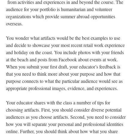
from activities and experiences in and beyond the course. The
audience for your portfolio is humanitarian and volunteer
organizations which provide summer abroad opportunities
overseas.
You wonder what artifacts would be the best examples to use
and decide to showcase your most recent retail work experience
and holiday on the coast. You include photos with your friends
at the beach and posts from Facebook about events at work.
When you submit your first draft, your educator’s feedback is
that you need to think more about your purpose and how that
purpose connects to what the particular audience would see as
appropriate professional images, evidence, and experiences.
Your educator shares with the class a number of tips for
choosing artifacts. First, you should consider diverse potential
audiences as you choose artifacts. Second, you need to consider
how you will separate your personal and professional identities
online. Further, you should think about how what you share