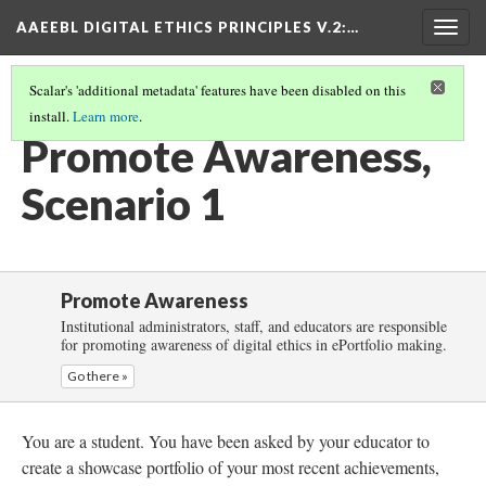
AAEEBL DIGITAL ETHICS PRINCIPLES V.2
:…
Togg
navig
Scalar's 'additional metadata' features have been disabled on this
install.
Learn more
.
PROMOTE AWARENESS
(2/6)
Promote Awareness,
Scenario 1
Promote Awareness
Institutional administrators, staff, and educators are responsible
for promoting awareness of digital ethics in ePortfolio making.
Go there »
You are a student. You have been asked by your educator to
create a showcase portfolio of your most recent achievements,