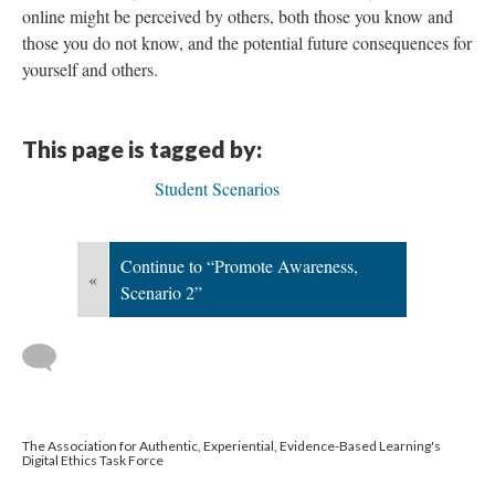
online might be perceived by others, both those you know and
those you do not know, and the potential future consequences for
yourself and others.
This page is tagged by:
Student Scenarios
Continue to “Promote Awareness,
«
Scenario 2”
The Association for Authentic, Experiential, Evidence-Based Learning's
Digital Ethics Task Force