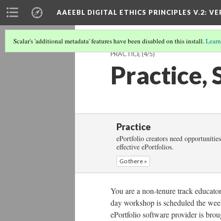
AAEEBL DIGITAL ETHICS PRINCIPLES V.2
: VE
Scalar's 'additional metadata' features have been disabled on this install.
Learn
PRACTICE
(4/5)
Practice, 
Practice
ePortfolio creators need opportunities
effective ePortfolios.
Go there »
You are a non-tenure track educator
day workshop is scheduled the week 
ePortfolio software provider is brou