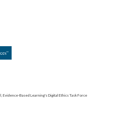
rces”
l, Evidence-Based Learning's Digital Ethics Task Force
ervice
|
Privacy Policy
|
Scalar Feedback