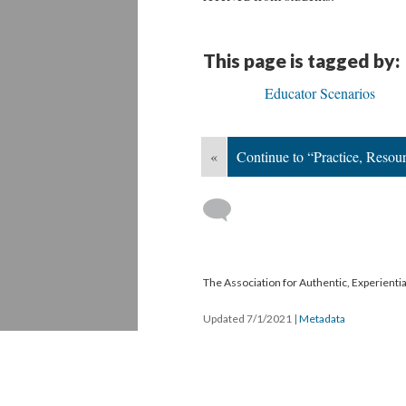
This page is tagged by:
Educator Scenarios
«
Continue to “Practice, Resou
The Association for Authentic, Experientia
Updated 7/1/2021
|
Metadata
Powered by
Scalar
(
2.6.9
) |
Terms of S