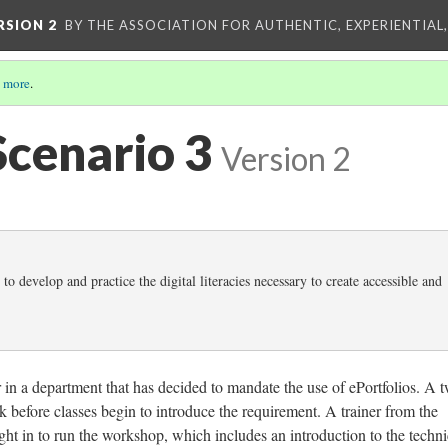
RSION 2
BY THE ASSOCIATION FOR AUTHENTIC, EXPERIENTIAL
 more
.
Scenario 3
Version 2
 to develop and practice the digital literacies necessary to create accessible and
 in a department that has decided to mandate the use of ePortfolios. A 
before classes begin to introduce the requirement. A trainer from the
ght in to run the workshop, which includes an introduction to the techni