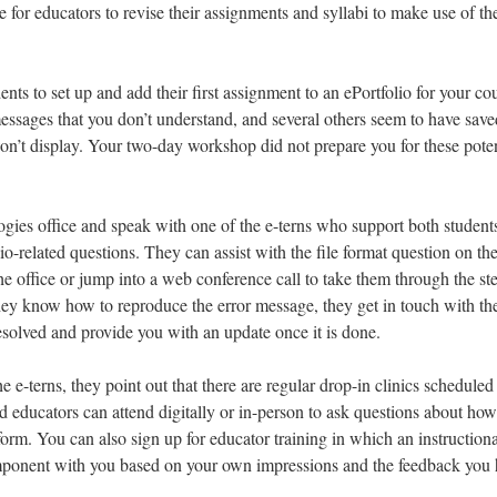
e for educators to revise their assignments and syllabi to make use of t
ents to set up and add their first assignment to an ePortfolio for your co
messages that you don’t understand, and several others seem to have save
won’t display. Your two-day workshop did not prepare you for these poten
ies office and speak with one of the e-terns who support both student
o-related questions. They can assist with the file format question on th
e office or jump into a web conference call to take them through the ste
hey know how to reproduce the error message, they get in touch with th
resolved and provide you with an update once it is done.
e e-terns, they point out that there are regular drop-in clinics scheduled
d educators can attend digitally or in-person to ask questions about how
form. You can also sign up for educator training in which an instructiona
omponent with you based on your own impressions and the feedback you