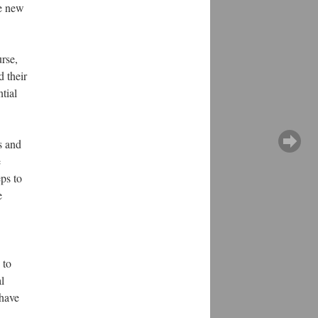
he new
urse,
d their
tial
s and
e
ps to
e
 to
l
 have