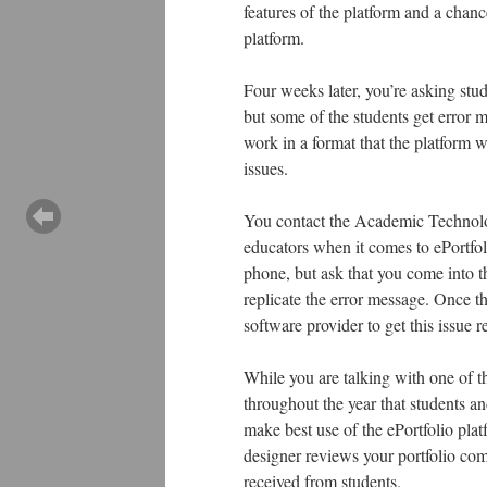
features of the platform and a chanc
platform.
Four weeks later, you’re asking stud
but some of the students get error 
work in a format that the platform 
issues.
You contact the Academic Technolog
educators when it comes to ePortfoli
phone, but ask that you come into th
replicate the error message. Once t
software provider to get this issue 
While you are talking with one of th
throughout the year that students an
make best use of the ePortfolio plat
designer reviews your portfolio c
received from students.