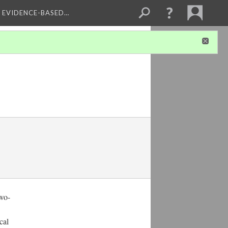
, EVIDENCE-BASED…
two-
cal