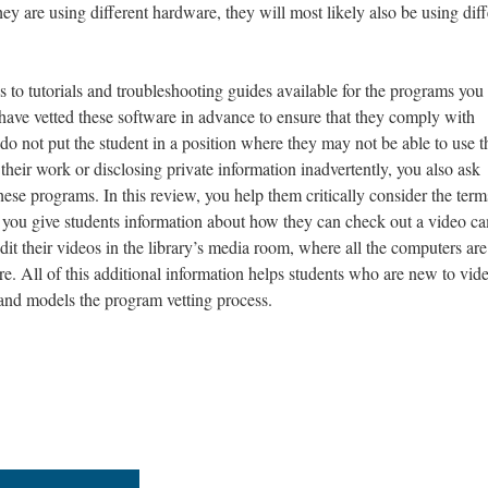
y are using different hardware, they will most likely also be using diff
s to tutorials and troubleshooting guides available for the programs you
have vetted these software in advance to ensure that they comply with
 do not put the student in a position where they may not be able to use 
 their work or disclosing private information inadvertently, you also ask
ese programs. In this review, you help them critically consider the term
, you give students information about how they can check out a video c
dit their videos in the library’s media room, where all the computers are
e. All of this additional information helps students who are new to vid
nd models the program vetting process.