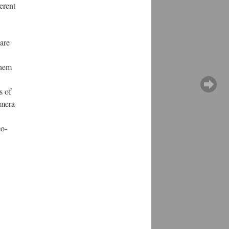
erent
 are
them
s of
amera
eo-