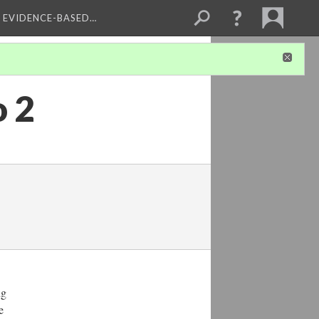
, EVIDENCE-BASED…
o 2
ng
e