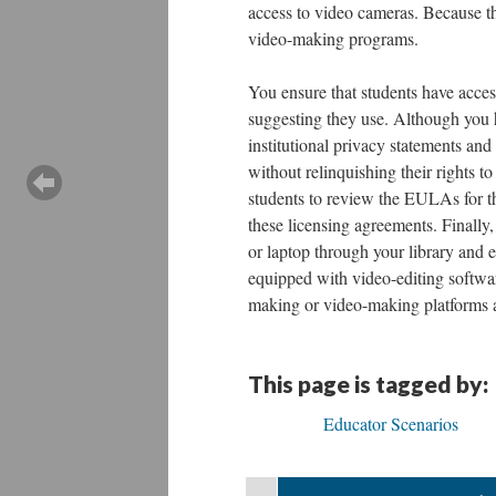
access to video cameras. Because the
video-making programs.
You ensure that students have acces
suggesting they use. Although you 
institutional privacy statements and
without relinquishing their rights to
students to review the EULAs for th
these licensing agreements. Finally
or laptop through your library and e
equipped with video-editing softwar
making or video-making platforms a
This page is tagged by:
Educator Scenarios