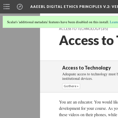
AAEEBL DIGITAL ETHICS PRINCIPLES V.2
: VE
Scalar's 'additional metadata' features have been disabled on this install.
Learn
ACCESS TO TECHNOLOGY
(3/5)
Access to
Access to Technology
Adequate access to technology must be
institutional devices.
Go there »
You are an educator. You would like 
development for your course. As yo
these videos on their phones, while