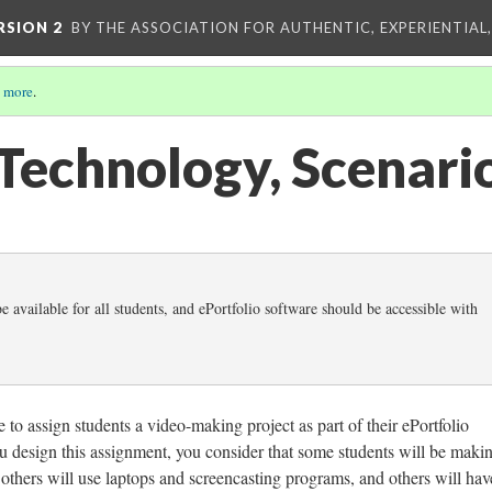
RSION 2
BY THE ASSOCIATION FOR AUTHENTIC, EXPERIENTIAL
 more
.
 Technology, Scenari
 available for all students, and ePortfolio software should be accessible with
to assign students a video-making project as part of their ePortfolio
u design this assignment, you consider that some students will be maki
 others will use laptops and screencasting programs, and others will hav