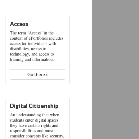
Access
The term “Access” in the
context of ePortfolios includes
access for individuals with
disabilities, access to
technology, and access to
training and information.
Go there »
Digital Citizenship
An understanding that when
students enter digital spaces
they have certain rights and
responsibilities and must
consider concepts like security,