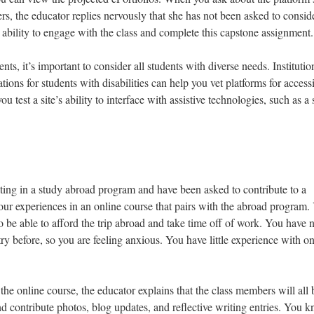
ers, the educator replies nervously that she has not been asked to conside
 ability to engage with the class and complete this capstone assignment.
s, it’s important to consider all students with diverse needs. Institutio
ons for students with disabilities can help you vet platforms for accessib
ou test a site’s ability to interface with assistive technologies, such as a
ating in a study abroad program and have been asked to contribute to a
our experiences in an online course that pairs with the abroad program.
to be able to afford the trip abroad and take time off of work. You have 
y before, so you are feeling anxious. You have little experience with on
 the online course, the educator explains that the class members will all 
 and contribute photos, blog updates, and reflective writing entries. You 