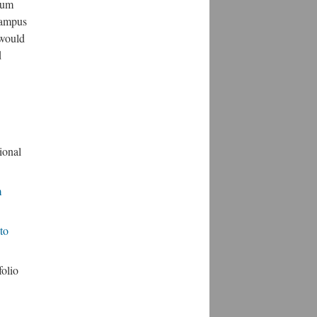
lum
 campus
 would
d
ional
m
to
olio