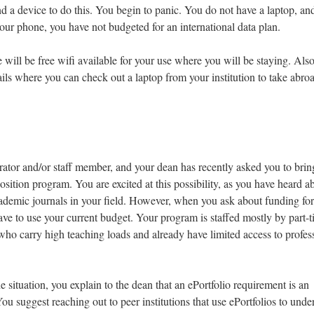
nd a device to do this. You begin to panic. You do not have a laptop, an
our phone, you have not budgeted for an international data plan.
 will be free wifi available for your use where you will be staying. Also
ils where you can check out a laptop from your institution to take abro
ator and/or staff member, and your dean has recently asked you to brin
sition program. You are excited at this possibility, as you have heard a
cademic journals in your field. However, when you ask about funding for
have to use your current budget. Your program is staffed mostly by part-
who carry high teaching loads and already have limited access to profes
 situation, you explain to the dean that an ePortfolio requirement is an
ou suggest reaching out to peer institutions that use ePortfolios to unde