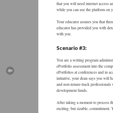
that you will need internet access a
while you can use the platform on y
Your educator assures you that there
educator has provided you with deta
with you.
Scenario #3:
You are a writing program administr
ePortfolio assessment into the compo
ePortfolios at conferences and in a
initiative, your dean says you will 
and non-tenure-track professionals 
development funds.
After taking a moment to process the
exciting, but sizable, commitment. Y