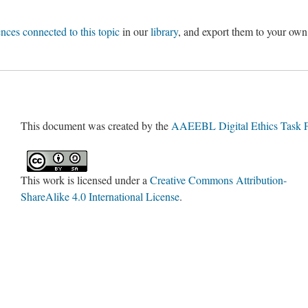
ences connected to this topic
in our
library
, and export them to your own
This document was created by the
AAEEBL Digital Ethics Task 
This work is licensed under a
Creative Commons Attribution-
ShareAlike 4.0 International License
.