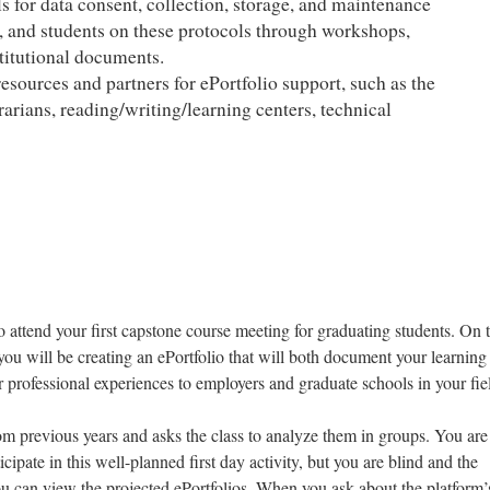
ls for data consent, collection, storage, and maintenance
ty, and students on these protocols through workshops,
titutional documents.
resources and partners for ePortfolio support, such as the
brarians, reading/writing/learning centers, technical
o attend your first capstone course meeting for graduating students. On 
t you will be creating an ePortfolio that will both document your learnin
professional experiences to employers and graduate schools in your fie
om previous years and asks the class to analyze them in groups. You ar
icipate in this well-planned first day activity, but you are blind and the
u can view the projected ePortfolios. When you ask about the platform’