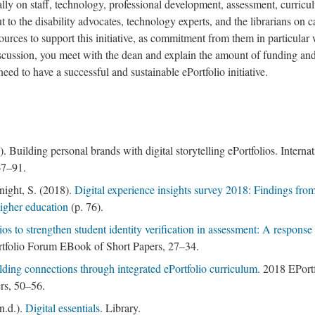
 on staff, technology, professional development, assessment, curricu
t to the disability advocates, technology experts, and the librarians on
esources to support this initiative, as commitment from them in particular
iscussion, you meet with the dean and explain the amount of funding an
eed to have a successful and sustainable ePortfolio initiative.
 Building personal brands with digital storytelling ePortfolios. Internat
67–91.
ight, S. (2018).
Digital experience insights survey 2018: Findings fro
higher education
(p. 76).
os to strengthen student identity verification in assessment: A response 
tfolio Forum EBook of Short Papers, 27–34.
lding connections through integrated ePortfolio curriculum.
2018 EPortf
rs, 50–56.
n.d.).
Digital essentials
. Library.