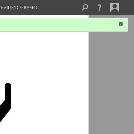
, EVIDENCE-BASED…