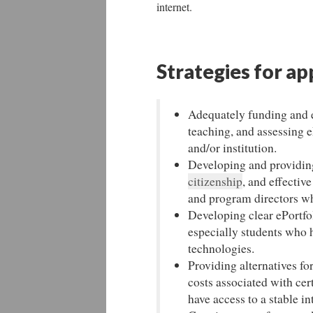
internet.
Strategies for ap
Adequately funding and ev
teaching, and assessing 
and/or institution.
Developing and providing
citizenship
, and effectiv
and program directors wh
Developing clear ePortfol
especially students who h
technologies.
Providing alternatives fo
costs associated with cer
have access to a stable i