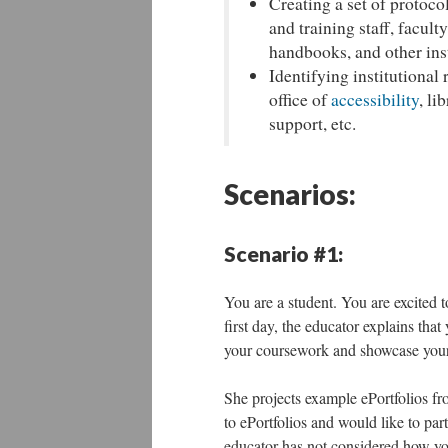
Creating a set of protoco
and training staff, facul
handbooks, and other ins
Identifying institutional 
office of
accessibility
, li
support, etc.
Scenarios:
Scenario #1:
You are a student. You are excited t
first day, the educator explains tha
your coursework and showcase your 
She projects example ePortfolios fr
to ePortfolios and would like to part
educator has not considered how yo