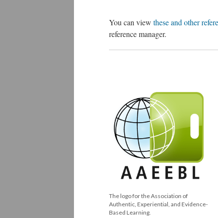
You can view
these and other refer
reference manager.
The logo for the Association of
Authentic, Experiential, and Evidence-
Based Learning.