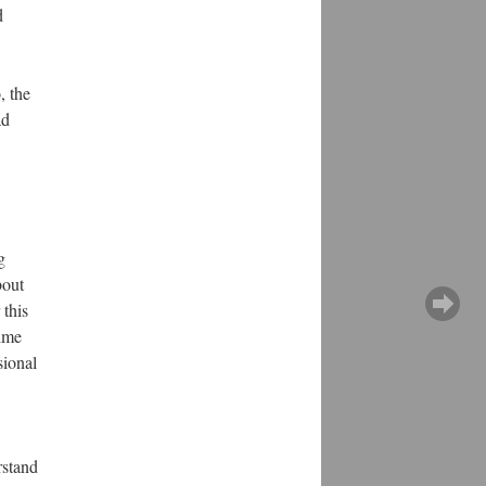
d
, the
ad
g
bout
 this
time
sional
rstand