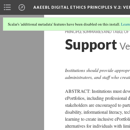
AAEEBL DIGITAL ETHICS PRINCIPLES V.2
: VE
Scalar's 'additional metadata' features have been disabled on this install.
Learn
PRINCIPLE SUMMARIES AND TABLE O
Support
Ve
Institutions should provide appropr
administrators, and staff who creat
ABSTRACT: Institutions must devot
ePortfolios, including professional 
stakeholders are encouraged to partn
disability, informational literacy, t
learning to create inclusive ePortfol
alternatives for individuals with lim