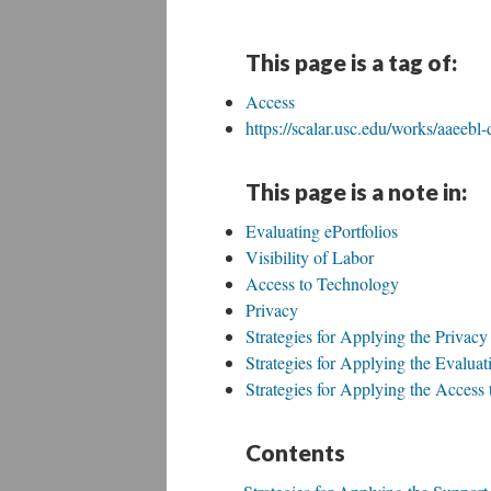
This page is a tag of:
Access
https://scalar.usc.edu/works/aaeebl-
This page is a note in:
Evaluating ePortfolios
Visibility of Labor
Access to Technology
Privacy
Strategies for Applying the Privacy
Strategies for Applying the Evaluati
Strategies for Applying the Access
Contents