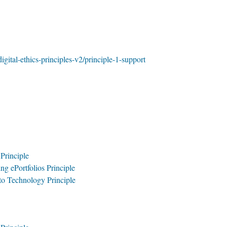
digital-ethics-principles-v2/principle-1-support
 Principle
ng ePortfolios Principle
 to Technology Principle