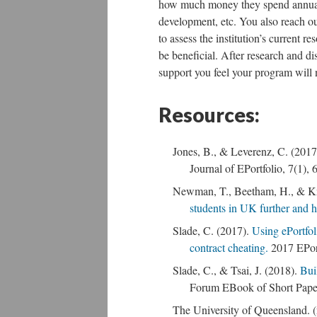
how much money they spend annually
development, etc. You also reach ou
to assess the institution’s current r
be beneficial. After research and d
support you feel your program will n
Resources:
Jones, B., & Leverenz, C. (2017).
Journal of EPortfolio, 7(1), 
Newman, T., Beetham, H., & Kn
students in UK further and 
Slade, C. (2017).
Using ePortfoli
contract cheating.
2017 EPor
Slade, C., & Tsai, J. (2018).
Bui
Forum EBook of Short Pape
The University of Queensland. (