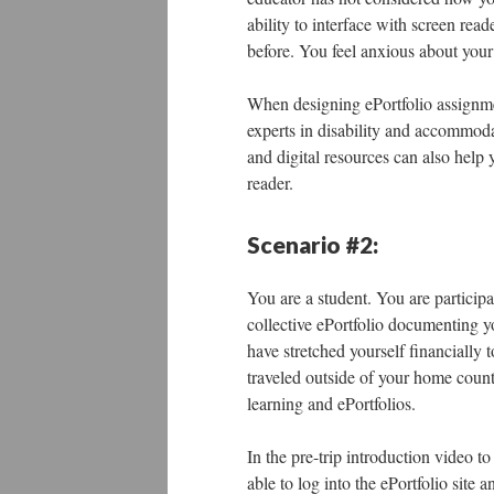
ability to interface with screen read
before. You feel anxious about your
When designing ePortfolio assignment
experts in disability and accommodati
and digital resources can also help y
reader.
Scenario #2:
You are a student. You are particip
collective ePortfolio documenting y
have stretched yourself financially 
traveled outside of your home countr
learning and ePortfolios.
In the pre-trip introduction video to
able to log into the ePortfolio site