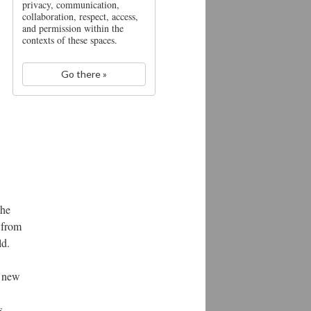
privacy, communication,
collaboration, respect, access,
and permission within the
contexts of these spaces.
Go there »
the
g from
ld.
e new
s