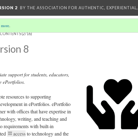
RSION 2
BY THE ASSOCIATION FOR AUTHENTIC, EXPERIENTIAL
 more
.
F CONTENTS
(2/16)
rsion 8
iate support for students, educators,
e ePortfolios.
e resources to supporting
development in ePortfolios. ePortfolio
er with offices that have expertise in
echnology, writing, and teaching and
io requirements with built-in
ited
access
to technology and the