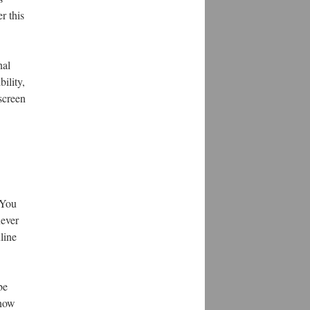
r this
nal
ility,
 screen
 You
never
line
be
know