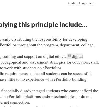
Hands holding a heart
plying this principle include…
enly distributing the responsibility for developing,
ePortfolios throughout the program, department, college,
 training and support on digital ethics,
digital
e pedagogical and assessment strategies for educators, staff,
o work with students on ePortfolios.
io requirements so that all students can be successful,
ave little to no experience with ePortfolio-building
r financially disadvantaged students who cannot afford the
tain ePortfolio platforms and/or technologies or do not
nternet connection.