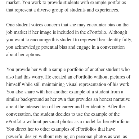
market. You work to provide students with example portfolios
that represent a diverse group of students and experiences.
One student voices concern that she may encounter bias on the
job market if her image is included in the ePortfolio. Although
you want to encourage this student to represent her identity fully,
you acknowledge potential bias and engage in a conversation
about her options.
You provide her with a sample portfolio of another student who
also had this worry. He created an ePortfolio without pictures of
himself while still maintaining visual representation of his work.
You also share with her another example of a student from a
similar background as her own that provides an honest narrative
about the intersection of her career and her identity. After the
conversation, the student decides to use the example of the
ePortfolio without personal photos as a model for her ePortfolio.
You direct her to other examples of ePortfolios that have
powerful design without relying on personal photos as well as