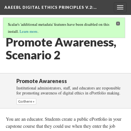
AAEEBL DIGITAL ETHICS PRINCIPLES V.2
:…
Togg
navig
Scalar's 'additional metadata' features have been disabled on this
install.
Learn more
.
PROMOTE AWARENESS
(3/6)
Promote Awareness,
Scenario 2
Promote Awareness
Institutional administrators, staff, and educators are responsible
for promoting awareness of digital ethics in ePortfolio making.
Go there »
You are an educator. Students create a public ePortfolio in your
capstone course that they could use when they enter the job