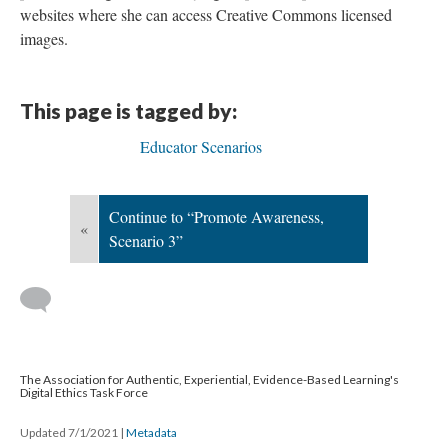
websites where she can access Creative Commons licensed
images.
This page is tagged by:
Educator Scenarios
Continue to “Promote Awareness,
«
Scenario 3”
The Association for Authentic, Experiential, Evidence-Based Learning's
Digital Ethics Task Force
Updated 7/1/2021
|
Metadata