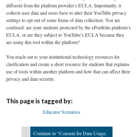
different from the platform provider’s EULA. Importantly, it
collects user data and users have to alter their YouTube privacy
settings to opt out of some forms of data collection. You are
confused: are your students protected by the ePortfolio platform’s
EULA, or are they subject to YouTube’s EULA because they
are using this tool within the platform?
You reach out to your institutional technology resources for
clarification and create a short resource for students that explains
use of tools within another platform and how that can affect their
privacy and data security.
This page is tagged by:
Educator Scenarios
Continue to “Consent for Data Usage,
«