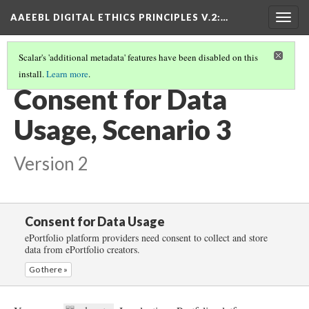
AAEEBL DIGITAL ETHICS PRINCIPLES V.2
:…
Togg
navig
Scalar's 'additional metadata' features have been disabled on this
install.
Learn more
.
CONSENT FOR DATA USAGE
(4/6)
Consent for Data
Usage, Scenario 3
Version 2
Consent for Data Usage
ePortfolio platform providers need consent to collect and store
data from ePortfolio creators.
Go there »