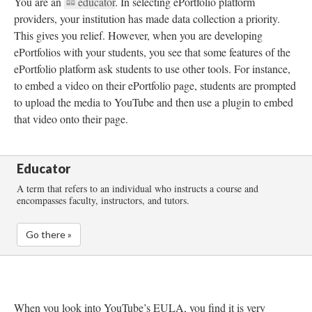
You are an
educator
. In selecting ePortfolio platform
providers, your institution has made data collection a priority.
This gives you relief. However, when you are developing
ePortfolios with your students, you see that some features of the
ePortfolio platform ask students to use other tools. For instance,
to embed a video on their ePortfolio page, students are prompted
to upload the media to YouTube and then use a plugin to embed
that video onto their page.
Educator
A term that refers to an individual who instructs a course and
encompasses faculty, instructors, and tutors.
Go there »
When you look into YouTube’s EULA, you find it is very