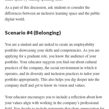
As a part of this discussion, ask students to consider the
differences between an inclusive learning space and the public
digital world.
Scenario #4 (Belonging)
You are a student and are tasked to create an employability
portfolio showcasing your skills and competencies. As you are
applying for a graduate role, you know the audience of your
portfolio. Your educator suggests you find out about cultural
practices of the company, the social environment in which it
operates, and its diversity and inclusion practices to tailor your
portfolio appropriately. This also helps you dig deeper into the
company itself and get to know its vision and values.
Your educator encourages you to include a reflection about how
your values align with working in the company’s professional
field. You decide to include statements that show appreciation for