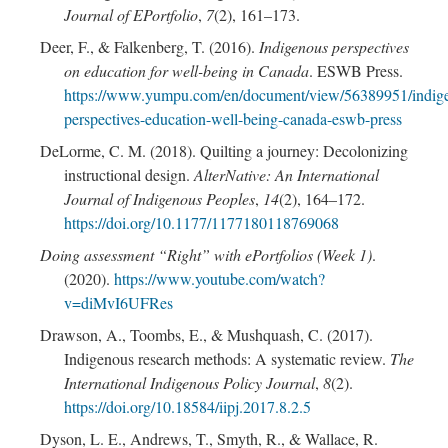
Journal of EPortfolio
,
7
(2), 161–173.
Deer, F., & Falkenberg, T. (2016).
Indigenous perspectives
on education for well-being in Canada
. ESWB Press.
https://www.yumpu.com/en/document/view/56389951/indig
perspectives-education-well-being-canada-eswb-press
DeLorme, C. M. (2018). Quilting a journey: Decolonizing
instructional design.
AlterNative: An International
Journal of Indigenous Peoples
,
14
(2), 164–172.
https://doi.org/10.1177/1177180118769068
Doing assessment “Right” with ePortfolios (Week 1)
.
(2020).
https://www.youtube.com/watch?
v=diMvI6UFRes
Drawson, A., Toombs, E., & Mushquash, C. (2017).
Indigenous research methods: A systematic review.
The
International Indigenous Policy Journal
,
8
(2).
https://doi.org/10.18584/iipj.2017.8.2.5
Dyson, L. E., Andrews, T., Smyth, R., & Wallace, R.