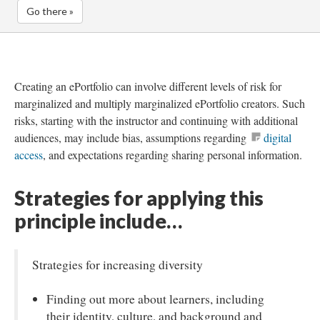
Go there »
Creating an ePortfolio can involve different levels of risk for
marginalized and multiply marginalized ePortfolio creators. Such
risks, starting with the instructor and continuing with additional
audiences, may include bias, assumptions regarding
digital
access
, and expectations regarding sharing personal information.
Strategies for applying this
principle include…
Strategies for increasing diversity
Finding out more about learners, including
their identity, culture, and background and