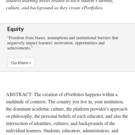
address learning needs related to each student’s identity,
culture, and background as they create ePortfolios.
Equity
“Freedom from biases, assumptions and institutional barriers that
negatively impact learners’ motivation, opportunities and
achievements.”
Go there »
ABSTRACT
: The creation of ePortfolios happens within a
multitude of contexts: The country you live in, your institution,
the dominant academic culture, the platform provider’s approach
or philosophy, the personal beliefs of each educator, and also the
intersection of identities, cultures, and backgrounds of the
individual learners. Students, educators, administrators, and