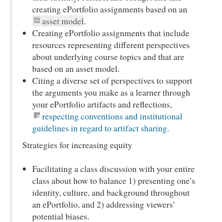
creating ePortfolio assignments based on an
asset model
.
Creating ePortfolio assignments that include
resources representing different perspectives
about underlying course topics and that are
based on an asset model.
Citing a diverse set of perspectives to support
the arguments you make as a learner through
your ePortfolio artifacts and reflections,
respecting conventions and institutional
guidelines in regard to artifact sharing
.
Strategies for increasing equity
Facilitating a class discussion with your entire
class about how to balance 1) presenting one’s
identity, culture, and background throughout
an ePortfolio, and 2) addressing viewers’
potential biases.