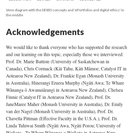
Venn diagram with the DEIBD concepts and 'ePortfolios and digital ethics' in
the middle
Acknowledgements
We would like to thank everyone who has supported the research
and our learning on this topic, especially those we interviewed:
Prof. Dr. Marie Battiste (University of Saskatchewan in
Canada), Chris Cormack (Kāi Tahu, Kāti Māmoe; Catalyst IT in
Aotearoa New Zealand), Dr. Frankie Egan (Monash University
in Australia), Hinerangi Eruera Murphy (Ngāti Awa; Te Whare
Wānanga ō Awanuiārangi in Aotearoa New Zealand), Chelsea
Finnie (Catalyst IT in Aotearoa New Zealand), Prof. Dr.
JaneMaree Maher (Monash University in Australia), Dr. Emily
van der Nagel (Monash University in Australia), Prof. Dr.
Chavella Pittman (Effective Faculty in the U.S.A.), Prof. Dr.
Linda Tuhiwai Smith (Ngāti Awa, Ngāti Porou; University of
Waikato - Te Whare Wānanga o Waikato in Aotearoa New