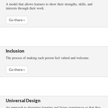
A model that allows learners to show their strengths, skills, and
interests through their work.
Go there »
Inclusion
The process of making each person feel valued and welcome.
Go there »
Universal Design
An approach to designing learning and living experiences so that they