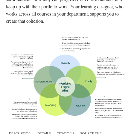
keep up with their portfolio work. Your learning designer, who
works across all courses in your department, supports you to
create that cohesion.
DESCRIPTION
DETAILS
CITATIONS
SOURCE FILE