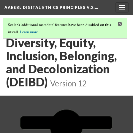
AAEEBL DIGITAL ETHICS PRINCIPLES V.2
:…
Togg
navig
Scalar's 'additional metadata' features have been disabled on this
install.
Learn more
.
PRINCIPLE SUMMARIES AND TABLE OF CONTENTS
(6/16)
Diversity, Equity,
Inclusion, Belonging,
and Decolonization
(DEIBD)
Version 12