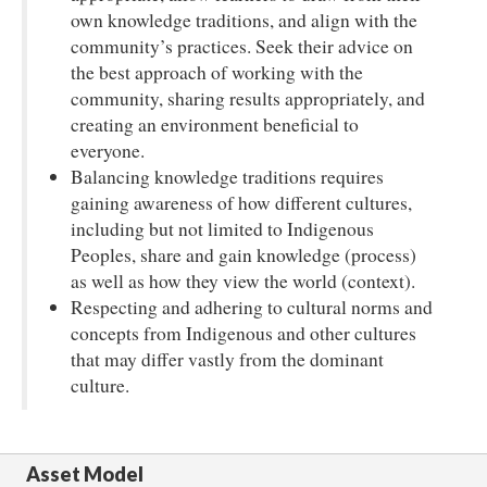
own knowledge traditions, and align with the
community’s practices. Seek their advice on
the best approach of working with the
community, sharing results appropriately, and
creating an environment beneficial to
everyone.
Balancing knowledge traditions requires
gaining awareness of how different cultures,
including but not limited to Indigenous
Peoples, share and gain knowledge (process)
as well as how they view the world (context).
Respecting and adhering to cultural norms and
concepts from Indigenous and other cultures
that may differ vastly from the dominant
culture.
Asset Model