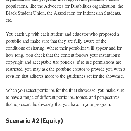
populations, like the Advocates for Disabilities organization, the
Black Student Union, the Association for Indonesian Students,
etc.
You catch up with each student and educator who proposed a
portfolio and make sure that they are fully aware of the
conditions of sharing, where their portfolios will appear and for
how long. You check that the content follows your institution’s
copyright and acceptable use policies. If re-use permissions are
restricted, you may ask the portfolio creator to provide you with a
revision that adheres more to the guidelines set for the showcase.
When you select portfolios for the final showcase, you make sure
to have a range of different portfolios, topics, and perspectives
that represent the diversity that you have in your program.
Scenario #2 (Equity)