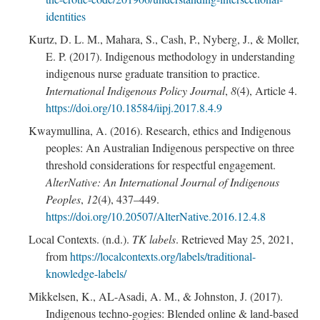
identities
Kurtz, D. L. M., Mahara, S., Cash, P., Nyberg, J., & Moller,
E. P. (2017). Indigenous methodology in understanding
indigenous nurse graduate transition to practice.
International Indigenous Policy Journal
,
8
(4), Article 4.
https://doi.org/10.18584/iipj.2017.8.4.9
Kwaymullina, A. (2016). Research, ethics and Indigenous
peoples: An Australian Indigenous perspective on three
threshold considerations for respectful engagement.
AlterNative: An International Journal of Indigenous
Peoples
,
12
(4), 437–449.
https://doi.org/10.20507/AlterNative.2016.12.4.8
Local Contexts. (n.d.).
TK labels
. Retrieved May 25, 2021,
from
https://localcontexts.org/labels/traditional-
knowledge-labels/
Mikkelsen, K., AL-Asadi, A. M., & Johnston, J. (2017).
Indigenous techno-gogies: Blended online & land-based