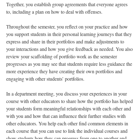
Together, you establish group agreements that everyone agrees
to, including a plan on how to deal with offenses.
Throughout the semester, you reflect on your practice and how
you support students in their personal learning journeys that they
express and share in their portfolios and make adjustments to
your interactions and how you give feedback as needed. You also
review your scaffolding of portfolio work as the semester
progresses as you may see that students require less guidance the
more experience they have creating their own portfolios and
engaging with other students’ portfolios.
In a department meeting, you discuss your experiences in your
course with other educators to share how the portfolio has helped
your students form meaningful relationships with each other and
with you and how that can influence their further studies with
other educators. You help each other find common elements in
each course that you can use to link the individual courses and
show students how they can progress from one to another and