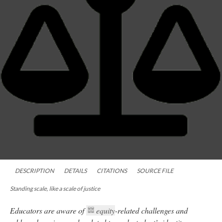
DESCRIPTION
DETAILS
CITATIONS
SOURCE FILE
Standing scale, like a scale of justice
Educators are aware of
equity
-related challenges and