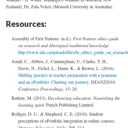
Zealand), Dr. Zala Volcic (Monash University in Australia).
Resources:
Assembly of First Nations. (n.d.).
First Nations ethics guide
on research and Aboriginal traditional knowledge
.
http://www.afn.ca/uploads/files/fn_ethics_guide_on_researc
Astall, C., Abbiss, J., Cunningham, U., Clarke, T. H.,
Davis, N., Fickel, L., Dunn, K., & Brown, L. (2016).
Shifting practice in teacher preparation with a poutama
and an ePortfolio: Charting our journey
.
DEANZ2016:
Conference Proceedings
, 15–20.
Battiste, M. (2013).
Decolonizing education: Nourishing the
learning spirit
. Purich Publishing Limited.
Bolliger, D. U., & Shepherd, C. E. (2010). Student
perceptions of ePortfolio integration in online courses.
Distance Education
,
31
(3), 295–314.