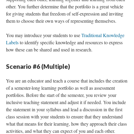
other. You further determine that the portfolio is a great vehicle
for giving students that freedom of self-expression and inviting
them to choose their own ways of representing themselves.
You may introduce your students to use
Traditional Knowledge
Labels
to identify specific knowledge and resources to express
how these can be shared and used in research.
Scenario #6 (Multiple)
You are an educator and teach a course that includes the creation
of a semester-long learning portfolio as well as assessment
portfolios. Before the start of the semester, you review your
inclusive teaching statement and adjust it if needed. You include
the statement in your syllabus and lead a discussion in the first
class session with your students to ensure that they understand
what that means for their learning, how they approach their class
activities, and what they can expect of you and each other.