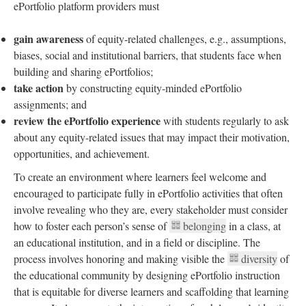
ePortfolio platform providers must
gain awareness
of equity-related challenges, e.g., assumptions,
biases, social and institutional barriers, that students face when
building and sharing ePortfolios;
take action
by constructing equity-minded ePortfolio
assignments; and
review the ePortfolio experience
with students regularly to ask
about any equity-related issues that may impact their motivation,
opportunities, and achievement.
To create an environment where learners feel welcome and
encouraged to participate fully in ePortfolio activities that often
involve revealing who they are, every stakeholder must consider
how to foster each person’s sense of
belonging
in a class, at
an educational institution, and in a field or discipline. The
process involves honoring and making visible the
diversity
of
the educational community by designing ePortfolio instruction
that is equitable for diverse learners and scaffolding that learning