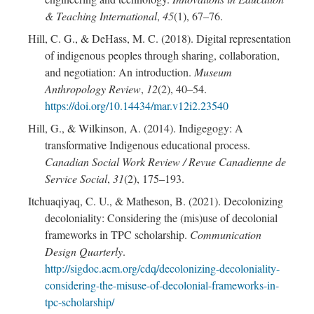
& Teaching International
,
45
(1), 67–76.
Hill, C. G., & DeHass, M. C. (2018). Digital representation
of indigenous peoples through sharing, collaboration,
and negotiation: An introduction.
Museum
Anthropology Review
,
12
(2), 40–54.
https://doi.org/10.14434/mar.v12i2.23540
Hill, G., & Wilkinson, A. (2014). Indigegogy: A
transformative Indigenous educational process.
Canadian Social Work Review / Revue Canadienne de
Service Social
,
31
(2), 175–193.
Itchuaqiyaq, C. U., & Matheson, B. (2021). Decolonizing
decoloniality: Considering the (mis)use of decolonial
frameworks in TPC scholarship.
Communication
Design Quarterly
.
http://sigdoc.acm.org/cdq/decolonizing-decoloniality-
considering-the-misuse-of-decolonial-frameworks-in-
tpc-scholarship/