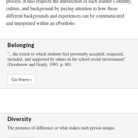
process. It also respects the intersection of each learner’s identity,
culture, and background by paying attention to how those
different backgrounds and experiences can be communicated
and interpreted within an ePortfolio.
Belonging
"...the extent to which students feel personally accepted, respected,
included, and supported by others in the school social environment”
(Goodenow and Grady, 1993, p. 80).
Go there »
Diversity
The presence of difference or what makes each person unique.