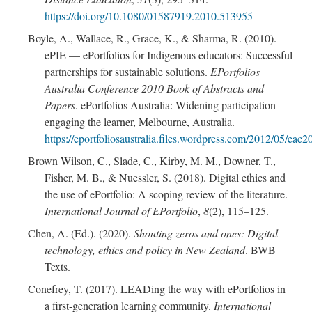
https://doi.org/10.1080/01587919.2010.513955
Boyle, A., Wallace, R., Grace, K., & Sharma, R. (2010).
ePIE — ePortfolios for Indigenous educators: Successful
partnerships for sustainable solutions.
EPortfolios
Australia Conference 2010 Book of Abstracts and
Papers
. ePortfolios Australia: Widening participation —
engaging the learner, Melbourne, Australia.
https://eportfoliosaustralia.files.wordpress.com/2012/05/e
Brown Wilson, C., Slade, C., Kirby, M. M., Downer, T.,
Fisher, M. B., & Nuessler, S. (2018). Digital ethics and
the use of ePortfolio: A scoping review of the literature.
International Journal of EPortfolio
,
8
(2), 115–125.
Chen, A. (Ed.). (2020).
Shouting zeros and ones: Digital
technology, ethics and policy in New Zealand
. BWB
Texts.
Conefrey, T. (2017). LEADing the way with ePortfolios in
a first-generation learning community.
International