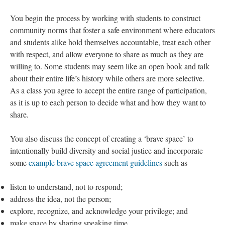
You begin the process by working with students to construct
community norms that foster a safe environment where educators
and students alike hold themselves accountable, treat each other
with respect, and allow everyone to share as much as they are
willing to. Some students may seem like an open book and talk
about their entire life’s history while others are more selective.
As a class you agree to accept the entire range of participation,
as it is up to each person to decide what and how they want to
share.
You also discuss the concept of creating a ‘brave space’ to
intentionally build diversity and social justice and incorporate
some
example brave space agreement guidelines
such as
listen to understand, not to respond;
address the idea, not the person;
explore, recognize, and acknowledge your privilege; and
make space by sharing speaking time.