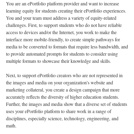
You are an ePortfolio platform provider and want to increase
learning equity for students creating their ePortfolio experiences.
You and your team must address a variety of equity-related
challenges. First, to support students who do not have reliable
access to devices and/or the Internet, you work to make the
interface more mobile-friendly, to create simple pathways for
media to be converted to formats that require less bandwidth, and
to provide automated prompts for students to consider using
multiple formats to showcase their knowledge and skills.
Next, to support ePortfolio creators who are not represented in
the images and media on your organization’s website and
marketing collateral, you create a design campaign that more
accurately reflects the diversity of higher education students.
Further, the images and media show that a diverse set of students
uses your ePortfolio platform to share work in a range of
disciplines, especially science, technology, engineering, and
math.