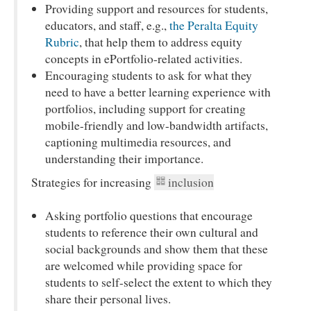
Providing support and resources for students,
educators, and staff, e.g.,
the Peralta Equity
Rubric
, that help them to address equity
concepts in ePortfolio-related activities.
Encouraging students to ask for what they
need to have a better learning experience with
portfolios, including support for creating
mobile-friendly and low-bandwidth artifacts,
captioning multimedia resources, and
understanding their importance.
Strategies for increasing
inclusion
Asking portfolio questions that encourage
students to reference their own cultural and
social backgrounds and show them that these
are welcomed while providing space for
students to self-select the extent to which they
share their personal lives.