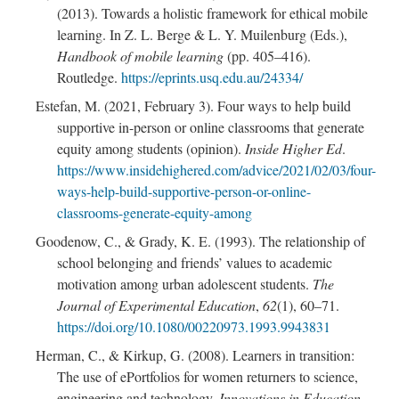
(2013). Towards a holistic framework for ethical mobile
learning. In Z. L. Berge & L. Y. Muilenburg (Eds.),
Handbook of mobile learning
(pp. 405–416).
Routledge.
https://eprints.usq.edu.au/24334/
Estefan, M. (2021, February 3). Four ways to help build
supportive in-person or online classrooms that generate
equity among students (opinion).
Inside Higher Ed
.
https://www.insidehighered.com/advice/2021/02/03/four-
ways-help-build-supportive-person-or-online-
classrooms-generate-equity-among
Goodenow, C., & Grady, K. E. (1993). The relationship of
school belonging and friends’ values to academic
motivation among urban adolescent students.
The
Journal of Experimental Education
,
62
(1), 60–71.
https://doi.org/10.1080/00220973.1993.9943831
Herman, C., & Kirkup, G. (2008). Learners in transition:
The use of ePortfolios for women returners to science,
engineering and technology.
Innovations in Education