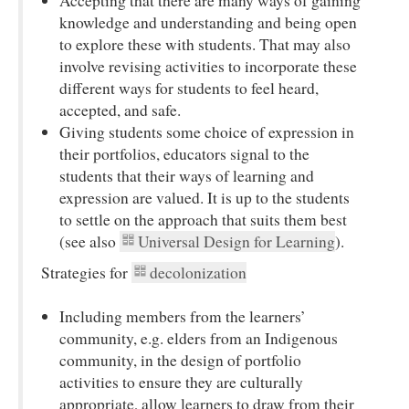
Accepting that there are many ways of gaining
knowledge and understanding and being open
to explore these with students. That may also
involve revising activities to incorporate these
different ways for students to feel heard,
accepted, and safe.
Giving students some choice of expression in
their portfolios, educators signal to the
students that their ways of learning and
expression are valued. It is up to the students
to settle on the approach that suits them best
(see also
Universal Design for Learning
).
Strategies for
decolonization
Including members from the learners’
community, e.g. elders from an Indigenous
community, in the design of portfolio
activities to ensure they are culturally
appropriate, allow learners to draw from their