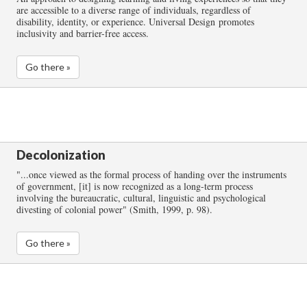
are accessible to a diverse range of individuals, regardless of
disability, identity, or experience. Universal Design promotes
inclusivity and barrier-free access.
Go there »
Decolonization
"...once viewed as the formal process of handing over the instruments
of government, [it] is now recognized as a long-term process
involving the bureaucratic, cultural, linguistic and psychological
divesting of colonial power" (Smith, 1999, p. 98).
Go there »