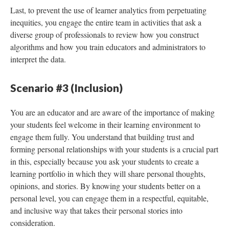
Last, to prevent the use of learner analytics from perpetuating
inequities, you engage the entire team in activities that ask a
diverse group of professionals to review how you construct
algorithms and how you train educators and administrators to
interpret the data.
Scenario #3 (Inclusion)
You are an educator and are aware of the importance of making
your students feel welcome in their learning environment to
engage them fully. You understand that building trust and
forming personal relationships with your students is a crucial part
in this, especially because you ask your students to create a
learning portfolio in which they will share personal thoughts,
opinions, and stories. By knowing your students better on a
personal level, you can engage them in a respectful, equitable,
and inclusive way that takes their personal stories into
consideration.