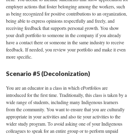
employer actions that foster belonging among the workers, such
as being recognized for positive contributions to an organization,
being able to express opinions respectfully and freely, and
receiving feedback that supports personal growth. You show
your draft portfolio to someone in the company if you already
have a contact there or someone in the same industry to receive
feedback. If needed, you review your portfolio and make it even
more specific.
Scenario #5 (Decolonization)
You are an educator in a class in which ePortfolios are
introduced for the first time. Traditionally, this class is taken by a
wide range of students, including many Indigenous learners
from the community. You want to ensure that you are culturally
appropriate in your activities and also tie your activities to the
wider study program. To avoid asking one of your Indigenous
colleagues to speak for an entire group or to perform unpaid