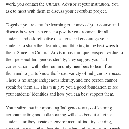
work, you contact the Cultural Advisor at your institution. You
ask to meet with them to discuss your ePortfolio project.
Together you review the learning outcomes of your course and
discuss how you can create a positive environment for all
students and ask reflective questions that encourage your
students to share their learning and thinking in the best ways for
them. Since the Cultural Advisor has a unique perspective due to
their personal Indigenous identity, they suggest you start
conversations with other community members to learn from
them and to get to know the broad variety of Indigenous voices.
There is no single Indigenous identity, and one person cannot
speak for them all. This will give you a good foundation to see
your students’ identities and how you can best support them.
You realize that incorporating Indigenous ways of learning,
communicating and collaborating will also benefit all other
students for they create an environment of inquiry, sharing,
supporting each other, learning together and learning from each