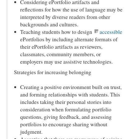
Considering ePortfolio artifacts and
reflections for how the use of language may be
interpreted by diverse readers from other
backgrounds and cultures.
Teaching students how to design
accessible
ePortfolios by including alternate formats of
their ePortfolio artifacts as reviewers,
classmates, community members, or
employers may use assistive technologies.
Strategies for increasing belonging
Creating a positive environment built on trust,
and forming relationships with students. This
includes taking their personal stories into
consideration when formulating portfolio
questions, giving feedback, and assessing
portfolios to encourage sharing without
judgment.