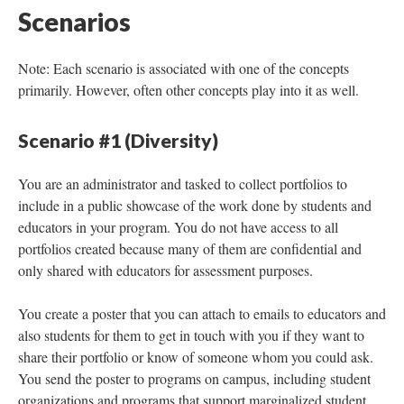
Scenarios
Note: Each scenario is associated with one of the concepts
primarily. However, often other concepts play into it as well.
Scenario #1 (Diversity)
You are an administrator and tasked to collect portfolios to
include in a public showcase of the work done by students and
educators in your program. You do not have access to all
portfolios created because many of them are confidential and
only shared with educators for assessment purposes.
You create a poster that you can attach to emails to educators and
also students for them to get in touch with you if they want to
share their portfolio or know of someone whom you could ask.
You send the poster to programs on campus, including student
organizations and programs that support marginalized student