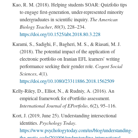
Kao, R. M. (2018). Helping students SOAR: Quizfolio tips
to engage first-generation, under-represented minority
undergraduates in scientific inquiry.
The American
Biology Teacher
,
80
(3), 228–234.
https://doi.org/10.1525/abt.2018.80.3.228
Karami, S., Sadighi, F., Bagheri, M. S., & Riasati, M. J.
(2018). The potential impact of the application of
electronic portfolio on Iranian EFL learners’ writing
performance seeking their gender role.
Cogent Social
Sciences
,
4
(1).
https://doi.org/10.1080/23311886.2018.1562509
Kelly-Riley, D., Elliot, N., & Rudniy, A. (2016). An
empirical framework for ePortfolio assessment.
International Journal of EPortfolio
,
6
(2), 95–116.
Kort, J. (2019, June 25). Understanding intersectional
identities.
Psychology Today
.
https://www.psychologytoday.com/us/blog/understanding-
the-erotic-code/201906/understanding-intersectional-