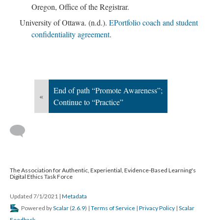
Oregon, Office of the Registrar.
University of Ottawa. (n.d.).
EPortfolio coach and student
confidentiality agreement
.
End of path “Promote Awareness”;
«
Continue to “Practice”
The Association for Authentic, Experiential, Evidence-Based Learning's
Digital Ethics Task Force
Updated 7/1/2021
|
Metadata
Powered by
Scalar
(
2.6.9
) |
Terms of Service
|
Privacy Policy
|
Scalar
Feedback