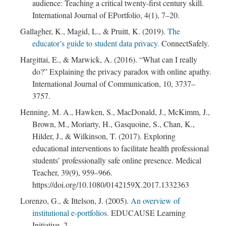
audience: Teaching a critical twenty-first century skill.
International Journal of EPortfolio, 4(1), 7–20.
Gallagher, K., Magid, L., & Pruitt, K. (2019).
The
educator’s guide to student data privacy.
ConnectSafely.
Hargittai, E., & Marwick, A. (2016). “What can I really
do?” Explaining the privacy paradox with online apathy.
International Journal of Communication, 10, 3737–
3757.
Henning, M. A., Hawken, S., MacDonald, J., McKimm, J.,
Brown, M., Moriarty, H., Gasquoine, S., Chan, K.,
Hilder, J., & Wilkinson, T. (2017). Exploring
educational interventions to facilitate health professional
students’ professionally safe online presence. Medical
Teacher, 39(9), 959–966.
https://doi.org/10.1080/0142159X.2017.1332363
Lorenzo, G., & Ittelson, J. (2005).
An overview of
institutional e-portfolios.
EDUCAUSE Learning
Initiative, 2.