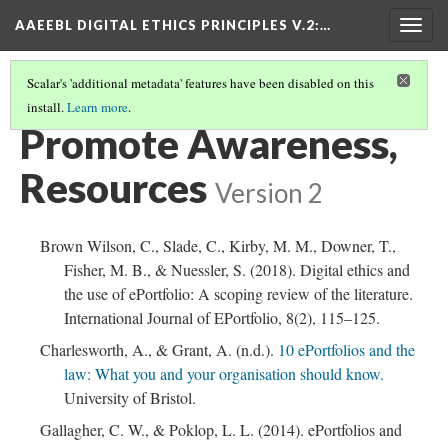
AAEEBL DIGITAL ETHICS PRINCIPLES V.2
:…
Togg
navig
Scalar's 'additional metadata' features have been disabled on this
install.
Learn more
.
PROMOTE AWARENESS
(6/6)
Promote Awareness,
Resources
Version 2
Brown Wilson, C., Slade, C., Kirby, M. M., Downer, T.,
Fisher, M. B., & Nuessler, S. (2018). Digital ethics and
the use of ePortfolio: A scoping review of the literature.
International Journal of EPortfolio, 8(2), 115–125.
Charlesworth, A., & Grant, A. (n.d.).
10 ePortfolios and the
law: What you and your organisation should know.
University of Bristol.
Gallagher, C. W., & Poklop, L. L. (2014). ePortfolios and