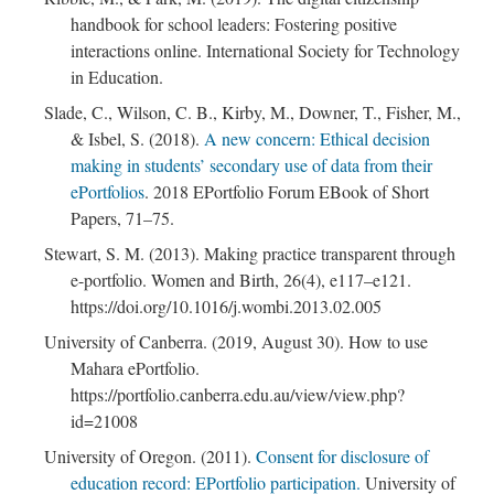
handbook for school leaders: Fostering positive
interactions online. International Society for Technology
in Education.
Slade, C., Wilson, C. B., Kirby, M., Downer, T., Fisher, M.,
& Isbel, S. (2018).
A new concern: Ethical decision
making in students’ secondary use of data from their
ePortfolios
. 2018 EPortfolio Forum EBook of Short
Papers, 71–75.
Stewart, S. M. (2013). Making practice transparent through
e-portfolio. Women and Birth, 26(4), e117–e121.
https://doi.org/10.1016/j.wombi.2013.02.005
University of Canberra. (2019, August 30). How to use
Mahara ePortfolio.
https://portfolio.canberra.edu.au/view/view.php?
id=21008
University of Oregon. (2011).
Consent for disclosure of
education record: EPortfolio participation.
University of