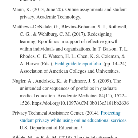
Mann, K. (2013, June 20). Online assignments and student
privacy. Academic Technology.
Matthews-DeNatale, G., Blevins-Bohanan, S. J., Rothwell,
C. G., & Wehlburg, C. M. (2017). Redesigning
learning: Eportfolios in support of reflective growth
within individuals and organizations. In T. Batson, T. L.
Rhodes, C. E. Watson, H. L. Chen, K. S. Coleman, &
A. Harver (Eds.),
Field guide to eportfolio
. (pp. 14–24).
Association of American Colleges and Universities.
; Continue to Practice"/>
Nagler, A., Andolsek, K., & Padmore, J. S. (2009). The
unintended consequences of portfolios in graduate
medical education. Academic Medicine, 84(11), 1522–
1526. https://doi.org/10.1097/ACM.0b013e3181bb2636
Privacy Technical Assistance Center. (2014).
Protecting
student privacy while using online educational services.
U.S. Department of Education. \
Ribble, M., & Park, M. (2019). The digital citizenship