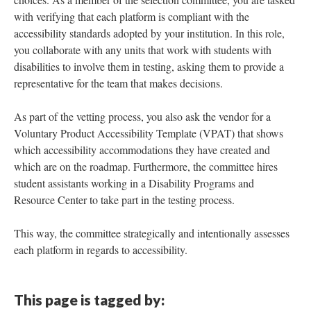
with verifying that each platform is compliant with the
accessibility standards adopted by your institution. In this role,
you collaborate with any units that work with students with
disabilities to involve them in testing, asking them to provide a
representative for the team that makes decisions.
As part of the vetting process, you also ask the vendor for a
Voluntary Product Accessibility Template (VPAT) that shows
which accessibility accommodations they have created and
which are on the roadmap. Furthermore, the committee hires
student assistants working in a Disability Programs and
Resource Center to take part in the testing process.
This way, the committee strategically and intentionally assesses
each platform in regards to accessibility.
This page is tagged by: