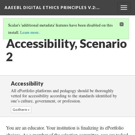
AAEEBL DIGITAL ETHICS PRINCIPLES V.2
:…
Togg
navig
Scalar's 'additional metadata' features have been disabled on this
install.
Learn more
.
ACCESSIBILITY
(3/5)
Accessibility, Scenario
2
Accessibility
All ePortfolio platforms and pedagogy should be thoroughly
vetted for accessibility according to the standards identified by
one’s culture, government, or profession.
Go there »
You are an educator. Your institution is finalizing its ePortfolio
choices. As a member of the selection committee, you are tasked