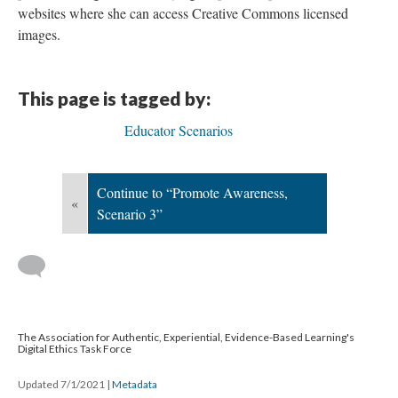
websites where she can access Creative Commons licensed
images.
This page is tagged by:
Educator Scenarios
Continue to “Promote Awareness,
«
Scenario 3”
The Association for Authentic, Experiential, Evidence-Based Learning's
Digital Ethics Task Force
Updated 7/1/2021
|
Metadata