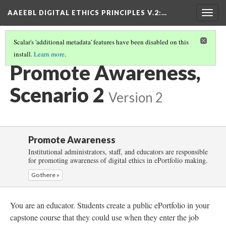
AAEEBL DIGITAL ETHICS PRINCIPLES V.2
:…
Togg
navig
Scalar's 'additional metadata' features have been disabled on this
install.
Learn more
.
PROMOTE AWARENESS
(3/6)
Promote Awareness,
Scenario 2
Version 2
Promote Awareness
Institutional administrators, staff, and educators are responsible
for promoting awareness of digital ethics in ePortfolio making.
Go there »
You are an educator. Students create a public ePortfolio in your
capstone course that they could use when they enter the job