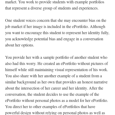
market. You work to provide students with example portfolios
that represent a diverse group of students and experiences.
One student voices concern that she may encounter bias on the
job market if her image is included in the ePortfolio. Although
you want to encourage this student to represent her identity fully,
you acknowledge potential bias and engage in a conversation
about her options.
You provide her with a sample portfolio of another student who
also had this worry. He created an ePortfolio without pictures of
himself while still maintaining visual representation of his work.
You also share with her another example of a student from a
similar background as her own that provides an honest narrative
about the intersection of her career and her identity. After the
conversation, the student decides to use the example of the
ePortfolio without personal photos as a model for her ePortfolio.
You direct her to other examples of ePortfolios that have
powerful design without relying on personal photos as well as