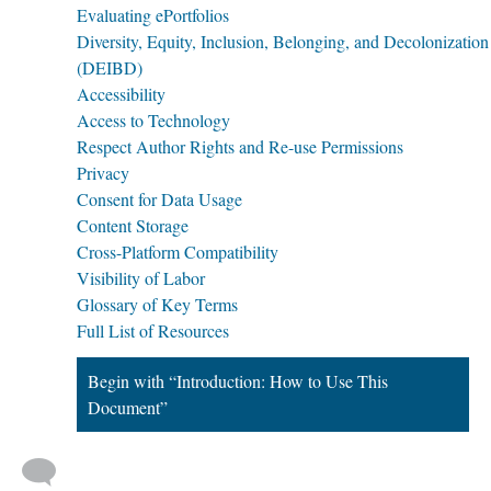
Evaluating ePortfolios
Diversity, Equity, Inclusion, Belonging, and Decolonization
(DEIBD)
Accessibility
Access to Technology
Respect Author Rights and Re-use Permissions
Privacy
Consent for Data Usage
Content Storage
Cross-Platform Compatibility
Visibility of Labor
Glossary of Key Terms
Full List of Resources
Begin with “Introduction: How to Use This
Document”