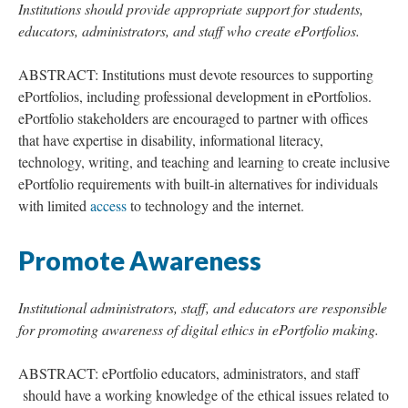
Institutions should provide appropriate support for students,
educators, administrators, and staff who create ePortfolios.
ABSTRACT: Institutions must devote resources to supporting
ePortfolios, including professional development in ePortfolios.
ePortfolio stakeholders are encouraged to partner with offices
that have expertise in disability, informational literacy,
technology, writing, and teaching and learning to create inclusive
ePortfolio requirements with built-in alternatives for individuals
with limited
access
to technology and the internet.
Promote Awareness
Institutional administrators, staff, and educators are responsible
for promoting awareness of digital ethics in ePortfolio making.
ABSTRACT: ePortfolio educators, administrators, and staff
should have a working knowledge of the ethical issues related to