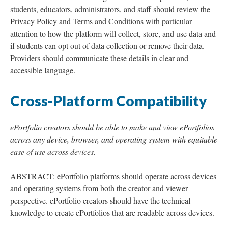
students, educators, administrators, and staff should review the
Privacy Policy and Terms and Conditions with particular
attention to how the platform will collect, store, and use data and
if students can opt out of data collection or remove their data.
Providers should communicate these details in clear and
accessible language.
Cross-Platform Compatibility
ePortfolio creators should be able to make and view ePortfolios
across any device, browser, and operating system with equitable
ease of use across devices.
ABSTRACT: ePortfolio platforms should operate across devices
and operating systems from both the creator and viewer
perspective. ePortfolio creators should have the technical
knowledge to create ePortfolios that are readable across devices.