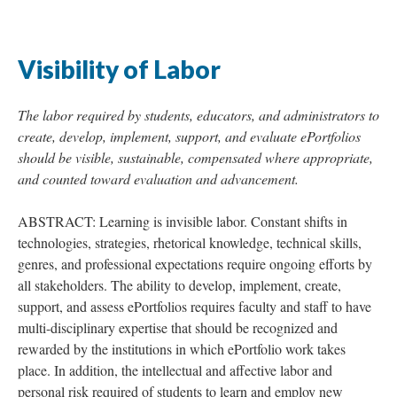
Visibility of Labor
The labor required by students, educators, and administrators to
create, develop, implement, support, and evaluate ePortfolios
should be visible, sustainable, compensated where appropriate,
and counted toward evaluation and advancement.
ABSTRACT: Learning is invisible labor. Constant shifts in
technologies, strategies, rhetorical knowledge, technical skills,
genres, and professional expectations require ongoing efforts by
all stakeholders. The ability to develop, implement, create,
support, and assess ePortfolios requires faculty and staff to have
multi-disciplinary expertise that should be recognized and
rewarded by the institutions in which ePortfolio work takes
place. In addition, the intellectual and affective labor and
personal risk required of students to learn and employ new