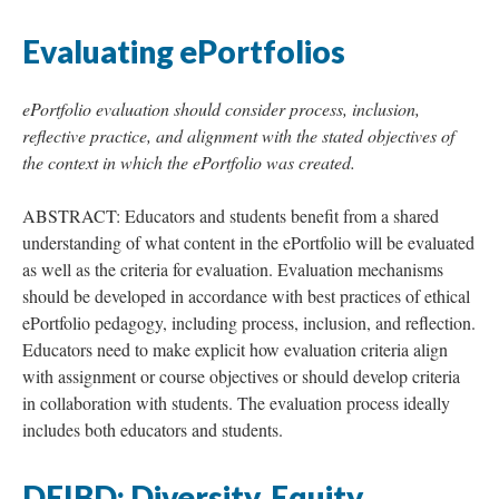
Evaluating ePortfolios
ePortfolio evaluation should consider process, inclusion,
reflective practice, and alignment with the stated objectives of
the context in which the ePortfolio was created.
ABSTRACT: Educators and students benefit from a shared
understanding of what content in the ePortfolio will be evaluated
as well as the criteria for evaluation. Evaluation mechanisms
should be developed in accordance with best practices of ethical
ePortfolio pedagogy, including process, inclusion, and reflection.
Educators need to make explicit how evaluation criteria align
with assignment or course objectives or should develop criteria
in collaboration with students. The evaluation process ideally
includes both educators and students.
DEIBD: Diversity, Equity,