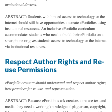
institutional devices.
ABSTRACT: Students with limited access to technology or the
internet should still have opportunities to create ePortfolios using
institutional resources. An inclusive ePortfolio curriculum
accommodates students who need to build their ePortfolio on a
smartphone or gives students access to technology or the internet
via institutional resources.
Respect Author Rights and Re-
use Permissions
ePortfolio creators should understand and respect author rights,
best practices for re-use, and representation.
ABSTRACT: Because ePortfolios ask creators to re-use text and
media, they need a working knowledge of plagiarism, copyright,