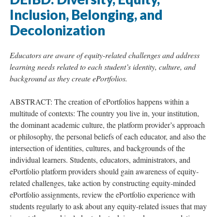
Inclusion, Belonging, and
Decolonization
Educators are aware of equity-related challenges and address
learning needs related to each student’s identity, culture, and
background as they create ePortfolios.
ABSTRACT: The creation of ePortfolios happens within a
multitude of contexts: The country you live in, your institution,
the dominant academic culture, the platform provider’s approach
or philosophy, the personal beliefs of each educator, and also the
intersection of identities, cultures, and backgrounds of the
individual learners. Students, educators, administrators, and
ePortfolio platform providers should gain awareness of equity-
related challenges, take action by constructing equity-minded
ePortfolio assignments, review the ePortfolio experience with
students regularly to ask about any equity-related issues that may