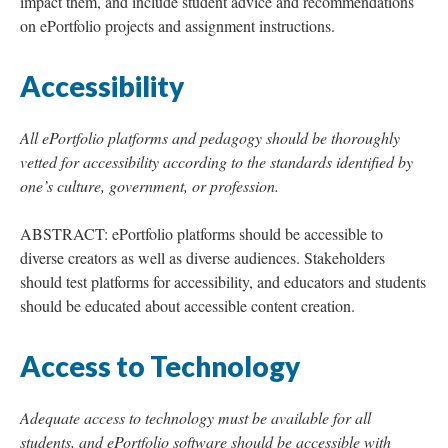
impact them, and include student advice and recommendations
on ePortfolio projects and assignment instructions.
Accessibility
All ePortfolio platforms and pedagogy should be thoroughly
vetted for accessibility according to the standards identified by
one’s culture, government, or profession.
ABSTRACT: ePortfolio platforms should be accessible to
diverse creators as well as diverse audiences. Stakeholders
should test platforms for accessibility, and educators and students
should be educated about accessible content creation.
Access to Technology
Adequate access to technology must be available for all
students, and ePortfolio software should be accessible with