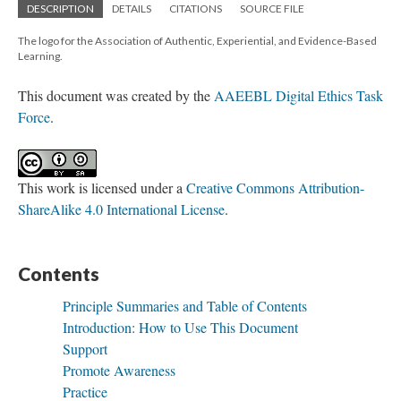
DESCRIPTION
DETAILS
CITATIONS
SOURCE FILE
The logo for the Association of Authentic, Experiential, and Evidence-Based
Learning.
This document was created by the
AAEEBL Digital Ethics Task
Force
.
This work is licensed under a
Creative Commons Attribution-
ShareAlike 4.0 International License
.
Contents
Principle Summaries and Table of Contents
Introduction: How to Use This Document
Support
Promote Awareness
Practice