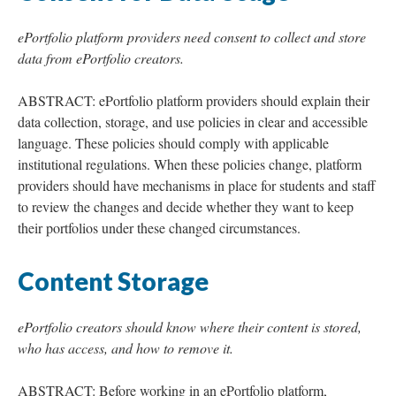
ePortfolio platform providers need consent to collect and store
data from ePortfolio creators.
ABSTRACT: ePortfolio platform providers should explain their
data collection, storage, and use policies in clear and accessible
language. These policies should comply with applicable
institutional regulations. When these policies change, platform
providers should have mechanisms in place for students and staff
to review the changes and decide whether they want to keep
their portfolios under these changed circumstances.
Content Storage
ePortfolio creators should know where their content is stored,
who has access, and how to remove it.
ABSTRACT: Before working in an ePortfolio platform,