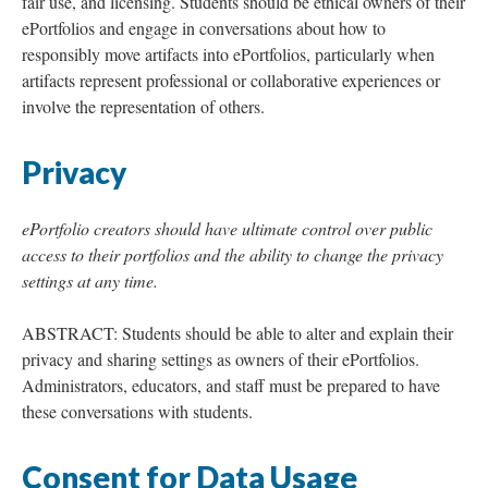
fair use, and licensing. Students should be ethical owners of their
ePortfolios and engage in conversations about how to
responsibly move artifacts into ePortfolios, particularly when
artifacts represent professional or collaborative experiences or
involve the representation of others.
Privacy
ePortfolio creators should have ultimate control over public
access to their portfolios and the ability to change the privacy
settings at any time.
ABSTRACT: Students should be able to alter and explain their
privacy and sharing settings as owners of their ePortfolios.
Administrators, educators, and staff must be prepared to have
these conversations with students.
Consent for Data Usage