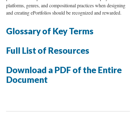
platforms, genres, and compositional practices when designing
and creating ePortfolios should be recognized and rewarded.
Glossary of Key Terms
Full List of Resources
Download a PDF of the Entire
Document