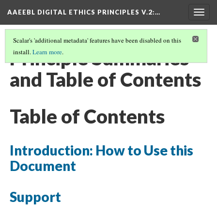
AAEEBL DIGITAL ETHICS PRINCIPLES V.2
:…
Togg
navig
Scalar's 'additional metadata' features have been disabled on this
Principle Summaries
install.
Learn more
.
and Table of Contents
Table of Contents
Introduction: How to Use this
Document
Support