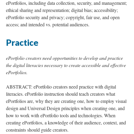
ePortfolios, including data collection, security, and management;
ethical sharing and representation; digital bias; accessibility;
ePortfolio security and privacy; copyright, fair use, and open
access; and intended vs. potential audiences.
Practice
ePortfolio creators need opportunities to develop and practice
the digital literacies necessary to create accessible and effective
ePortfolios.
ABSTRACT: ePortfolio creators need practice with digital
literacies. ePortfolio instruction should teach creators what
ePortfolios are, why they are creating one, how to employ visual
design and Universal Design principles when creating one, and
how to work with ePortfolio tools and technologies. When
creating ePortfolios, a knowledge of their audience, context, and
constraints should guide creators.