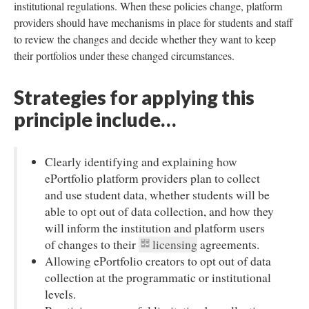
institutional regulations. When these policies change, platform
providers should have mechanisms in place for students and staff
to review the changes and decide whether they want to keep
their portfolios under these changed circumstances.
Strategies for applying this
principle include…
Clearly identifying and explaining how
ePortfolio platform providers plan to collect
and use student data, whether students will be
able to opt out of data collection, and how they
will inform the institution and platform users
of changes to their
licensing
agreements.
Allowing ePortfolio creators to opt out of data
collection at the programmatic or institutional
levels.