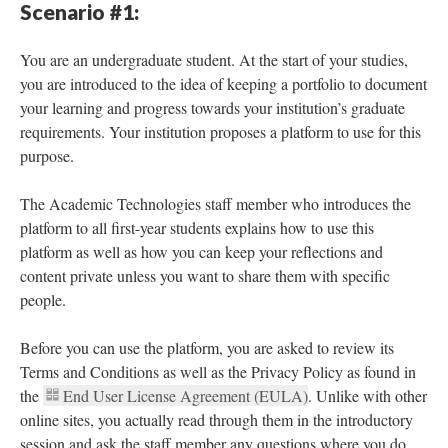
Scenario #1:
You are an undergraduate student. At the start of your studies,
you are introduced to the idea of keeping a portfolio to document
your learning and progress towards your institution’s graduate
requirements. Your institution proposes a platform to use for this
purpose.
The Academic Technologies staff member who introduces the
platform to all first-year students explains how to use this
platform as well as how you can keep your reflections and
content private unless you want to share them with specific
people.
Before you can use the platform, you are asked to review its
Terms and Conditions as well as the Privacy Policy as found in
the
End User License Agreement (EULA)
. Unlike with other
online sites, you actually read through them in the introductory
session and ask the staff member any questions where you do