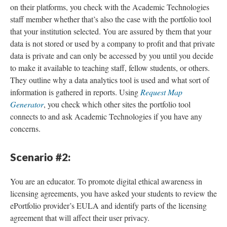
on their platforms, you check with the Academic Technologies
staff member whether that’s also the case with the portfolio tool
that your institution selected. You are assured by them that your
data is not stored or used by a company to profit and that private
data is private and can only be accessed by you until you decide
to make it available to teaching staff, fellow students, or others.
They outline why a data analytics tool is used and what sort of
information is gathered in reports. Using
Request Map
Generator
, you check which other sites the portfolio tool
connects to and ask Academic Technologies if you have any
concerns.
Scenario #2:
You are an educator. To promote digital ethical awareness in
licensing agreements, you have asked your students to review the
ePortfolio provider’s EULA and identify parts of the licensing
agreement that will affect their user privacy.