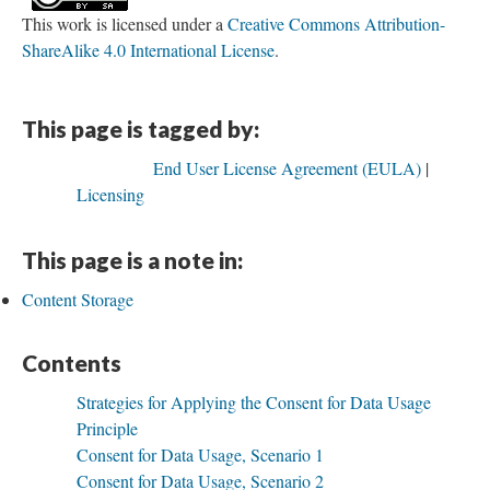
This work is licensed under a
Creative Commons Attribution-
ShareAlike 4.0 International License
.
This page is tagged by:
End User License Agreement (EULA)
Licensing
This page is a note in:
Content Storage
Contents
Strategies for Applying the Consent for Data Usage
Principle
Consent for Data Usage, Scenario 1
Consent for Data Usage, Scenario 2