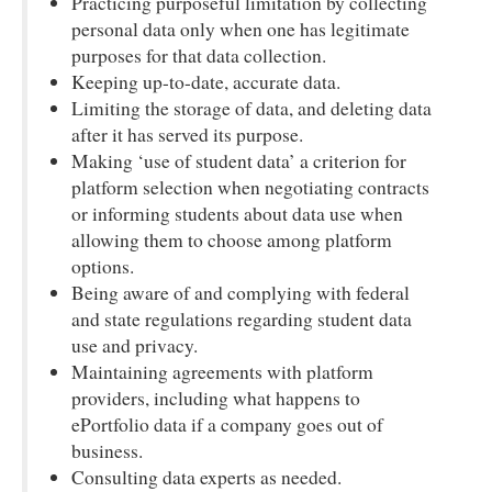
Practicing purposeful limitation by collecting
personal data only when one has legitimate
purposes for that data collection.
Keeping up-to-date, accurate data.
Limiting the storage of data, and deleting data
after it has served its purpose.
Making ‘use of student data’ a criterion for
platform selection when negotiating contracts
or informing students about data use when
allowing them to choose among platform
options.
Being aware of and complying with federal
and state regulations regarding student data
use and privacy.
Maintaining agreements with platform
providers, including what happens to
ePortfolio data if a company goes out of
business.
Consulting data experts as needed.