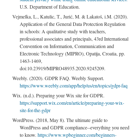
U.S. Department of Education.
Vejmelka, L., Katulic, T., Jurić, M. & Lakatoš, i.M. (2020).
Application of the General Data Protection Regulation
in schools: A qualitative study with teachers,
professional associates and principals, 43rd International
Convention on Information, Communication and
Electronic Technology (MIPRO), Opatija, Croatia, pp.
1463-1469,
doi:10.23919/MIPRO48935.2020.9245209.
Weebly. (2020). GDPR FAQ. Weebly Support.
https://www.weebly.com/app/help/us/en/topics/gdpr-faq
Wix. (n.d.). Preparing your Wix site for GDPR.
https://support.wix.com/en/article/preparing-your-wix-
site-for-the-gdpr
WordPress. (2018, May 8). The ultimate guide to
WordPress and GDPR compliance--everything you need
to know.
https://www.wpbeginner.com/beginners-