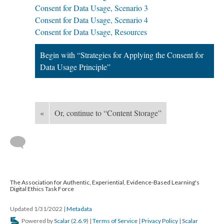
Consent for Data Usage, Scenario 3
Consent for Data Usage, Scenario 4
Consent for Data Usage, Resources
Begin with “Strategies for Applying the Consent for
Data Usage Principle”
«
Or, continue to “Content Storage”
The Association for Authentic, Experiential, Evidence-Based Learning's
Digital Ethics Task Force
Updated 1/31/2022
|
Metadata
Powered by
Scalar
(
2.6.9
) |
Terms of Service
|
Privacy Policy
|
Scalar