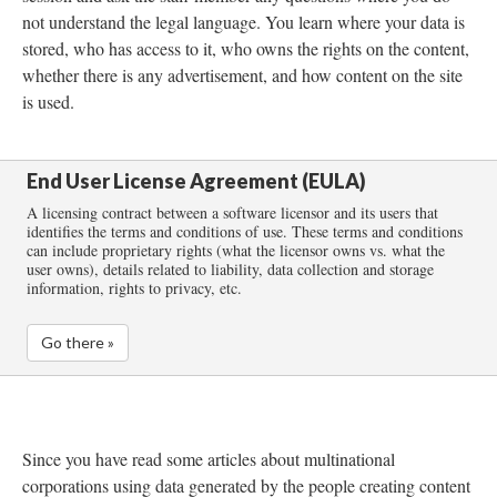
not understand the legal language. You learn where your data is
stored, who has access to it, who owns the rights on the content,
whether there is any advertisement, and how content on the site
is used.
End User License Agreement (EULA)
A licensing contract between a software licensor and its users that
identifies the terms and conditions of use. These terms and conditions
can include proprietary rights (what the licensor owns vs. what the
user owns), details related to liability, data collection and storage
information, rights to privacy, etc.
Go there »
Since you have read some articles about multinational
corporations using data generated by the people creating content