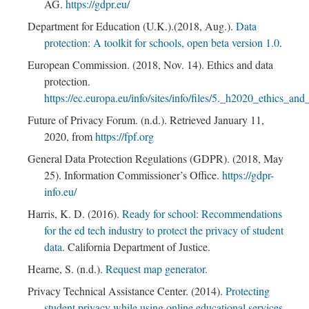
AG.
https://gdpr.eu/
Department for Education (U.K.).(2018, Aug.).
Data
protection: A toolkit for schools, open beta version 1.0
.
European Commission. (2018, Nov. 14). Ethics and data
protection.
https://ec.europa.eu/info/sites/info/files/5._h2020_ethics_an
Future of Privacy Forum. (n.d.). Retrieved January 11,
2020, from
https://fpf.org
General Data Protection Regulations (GDPR). (2018, May
25). Information Commissioner’s Office.
https://gdpr-
info.eu/
Harris, K. D. (2016).
Ready for school: Recommendations
for the ed tech industry to protect the privacy of student
data
. California Department of Justice.
Hearne, S. (n.d.).
Request map generator.
Privacy Technical Assistance Center. (2014).
Protecting
student privacy while using online educational services.