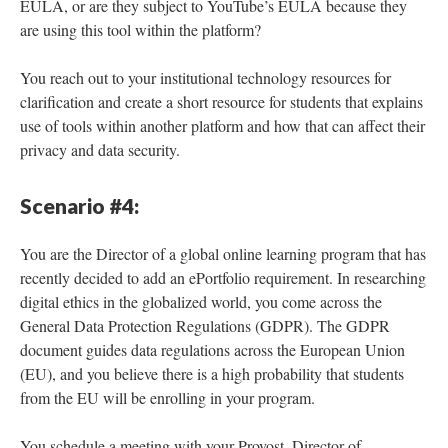
EULA, or are they subject to YouTube’s EULA because they
are using this tool within the platform?
You reach out to your institutional technology resources for
clarification and create a short resource for students that explains
use of tools within another platform and how that can affect their
privacy and data security.
Scenario #4:
You are the Director of a global online learning program that has
recently decided to add an ePortfolio requirement. In researching
digital ethics in the globalized world, you come across the
General Data Protection Regulations (GDPR). The GDPR
document guides data regulations across the European Union
(EU), and you believe there is a high probability that students
from the EU will be enrolling in your program.
You schedule a meeting with your Provost, Director of