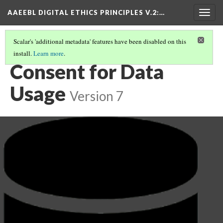
AAEEBL DIGITAL ETHICS PRINCIPLES V.2
:…
Togg
navig
Scalar's 'additional metadata' features have been disabled on this
install.
Learn more
.
PRINCIPLE SUMMARIES AND TABLE OF CONTENTS
(11/16)
Consent for Data
Usage
Version 7