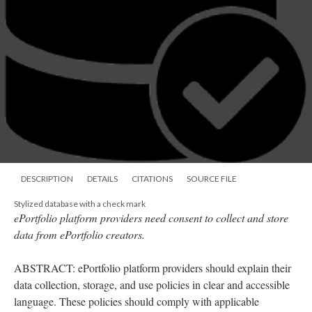
DESCRIPTION
DETAILS
CITATIONS
SOURCE FILE
Stylized database with a check mark
ePortfolio platform providers need consent to collect and store
data from ePortfolio creators.
ABSTRACT: ePortfolio platform providers should explain their
data collection, storage, and use policies in clear and accessible
language. These policies should comply with applicable