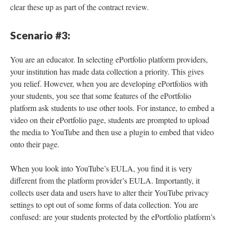
clear these up as part of the contract review.
Scenario #3:
You are an educator. In selecting ePortfolio platform providers,
your institution has made data collection a priority. This gives
you relief. However, when you are developing ePortfolios with
your students, you see that some features of the ePortfolio
platform ask students to use other tools. For instance, to embed a
video on their ePortfolio page, students are prompted to upload
the media to YouTube and then use a plugin to embed that video
onto their page.
When you look into YouTube’s EULA, you find it is very
different from the platform provider’s EULA. Importantly, it
collects user data and users have to alter their YouTube privacy
settings to opt out of some forms of data collection. You are
confused: are your students protected by the ePortfolio platform’s