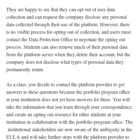
They are happy to see that they can opt out of user data
collection and can request the company disclose any personal
data collected through their use of the platform. However, there
is no visible process for opting out of collection, and users must
contact the Data Protection Office to negotiate the opting out
process. Students can also remove much of their personal data
from the platform server when they delete their account, but the
company does not disclose what types of personal data they
permanently retain.
As a class, you decide to contact the platform provider to get
answers to these questions because the portfolio program office
at your institution does not yet have answers for these. You will
take the information that you learn through your correspondence
and create an opting out resource for other students at your
institution in collaboration with the portfolio program office. The
institutional stakeholders are now aware of the ambiguity in the
EULA and will take further steps with the platform provider to