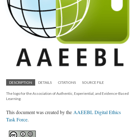
DESCRIPTION
DETAILS
CITATIONS
SOURCE FILE
The logo for the Association of Authentic, Experiential, and Evidence-Based
Learning.
This document was created by the
AAEEBL Digital Ethics
Task Force
.