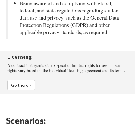
Being aware of and complying with global,
federal, and state regulations regarding student
data use and privacy, such as the General Data
Protection Regulations (GDPR) and other
applicable privacy standards, as required.
Licensing
A contract that grants others specific, limited rights for use. These
rights vary based on the individual licensing agreement and its terms.
Go there »
Scenarios: