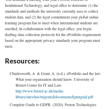
Institutional Technology, and legal office to determine (1) the
standards and methods the university currently uses to collect
student data, and (2) the legal commitment your global online
learning program has to meet when international students are
enrolled. In collaboration with the legal office, you begin
drafting data collection protocols for the ePortfolio requirement
based on the appropriate privacy standards your program must
meet.
Resources:
Charlesworth, A. & Grant, A. (n.d.). ePortfolio and the law:
What your organisation should know. University of
Bristol Center for IT and Law.
http://www.bristol.ac.uk/media-
library/sites/law/migrated/documents/kptutguid.pdf
Complete Guide to GDPR. (2020). Proton Technologies