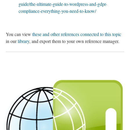
guide/the-ultimate-guide-to-wordpress-and-gdpr-
compliance-everything-you-need-to-know/
You can view
these and other references connected to this topic
in our
library
, and export them to your own reference manager.