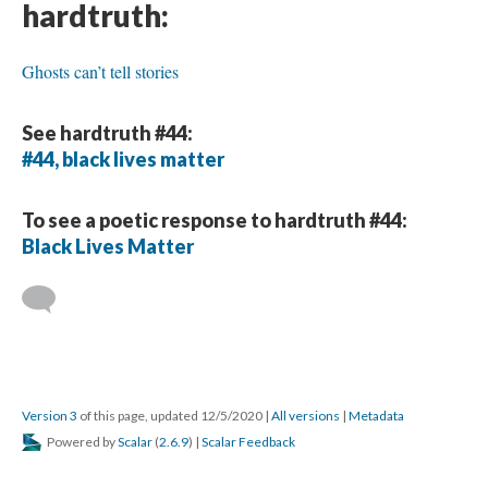
hardtruth:
Ghosts can’t tell stories
See hardtruth #44:
#44, black lives matter
To see a poetic response to hardtruth #44:
Black Lives Matter
Version 3
of this page, updated 12/5/2020
|
All versions
|
Metadata
Powered by
Scalar
(
2.6.9
) |
Scalar Feedback