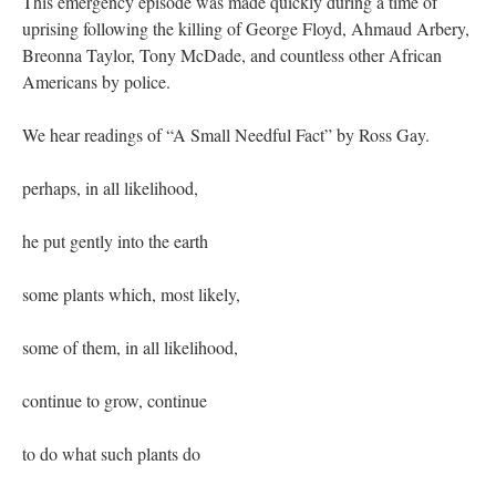
This emergency episode was made quickly during a time of
uprising following the killing of George Floyd, Ahmaud Arbery,
Breonna Taylor, Tony McDade, and countless other African
Americans by police.
We hear readings of “A Small Needful Fact” by Ross Gay.
perhaps, in all likelihood,
he put gently into the earth
some plants which, most likely,
some of them, in all likelihood,
continue to grow, continue
to do what such plants do