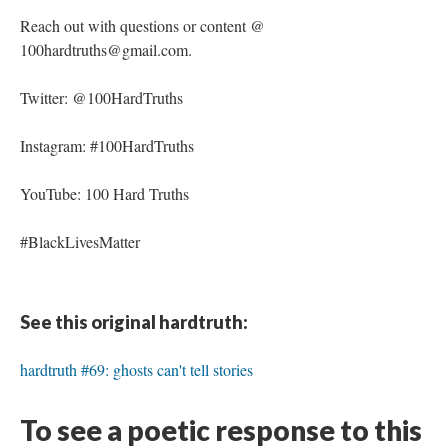
Reach out with questions or content @
100hardtruths@gmail.com.
Twitter: @100HardTruths
Instagram: #100HardTruths
YouTube: 100 Hard Truths
#BlackLivesMatter
See this original hardtruth:
hardtruth #69: ghosts can't tell stories
To see a poetic response to this