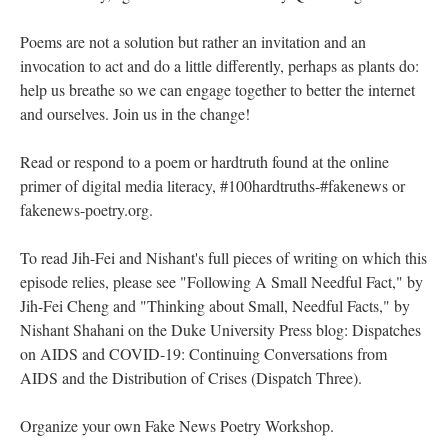
Poems are not a solution but rather an invitation and an
invocation to act and do a little differently, perhaps as plants do:
help us breathe so we can engage together to better the internet
and ourselves. Join us in the change!
Read or respond to a poem or hardtruth found at the online
primer of digital media literacy, #100hardtruths-#fakenews or
fakenews-poetry.org.
To read Jih-Fei and Nishant's full pieces of writing on which this
episode relies, please see "Following A Small Needful Fact," by
Jih-Fei Cheng and "Thinking about Small, Needful Facts," by
Nishant Shahani on the Duke University Press blog: Dispatches
on AIDS and COVID-19: Continuing Conversations from
AIDS and the Distribution of Crises (Dispatch Three).
Organize your own Fake News Poetry Workshop.