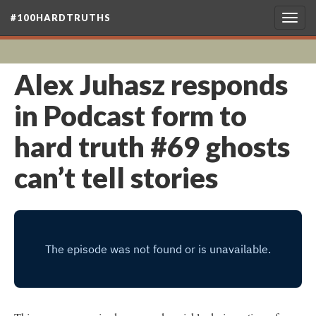
#100HARDTRUTHS
Togg
navig
Alex Juhasz responds
in Podcast form to
hard truth #69 ghosts
can’t tell stories