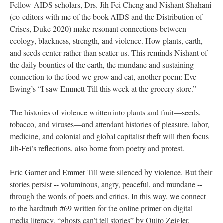
Fellow-AIDS scholars, Drs. Jih-Fei Cheng and Nishant Shahani
(co-editors with me of the book AIDS and the Distribution of
Crises, Duke 2020) make resonant connections between
ecology, blackness, strength, and violence. How plants, earth,
and seeds center rather than scatter us. This reminds Nishant of
the daily bounties of the earth, the mundane and sustaining
connection to the food we grow and eat, another poem: Eve
Ewing’s “I saw Emmett Till this week at the grocery store.”
The histories of violence written into plants and fruit—seeds,
tobacco, and viruses—and attendant histories of pleasure, labor,
medicine, and colonial and global capitalist theft will then focus
Jih-Fei’s reflections, also borne from poetry and protest.
Eric Garner and Emmet Till were silenced by violence. But their
stories persist -- voluminous, angry, peaceful, and mundane --
through the words of poets and critics. In this way, we connect
to the hardtruth #69 written for the online primer on digital
media literacy, “ghosts can’t tell stories” by Quito Zeigler.