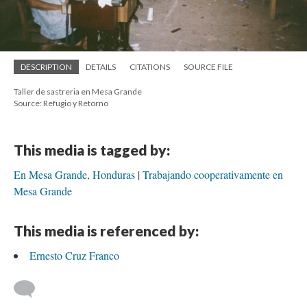
DESCRIPTION
DETAILS
CITATIONS
SOURCE FILE
Taller de sastreria en Mesa Grande
Source: Refugio y Retorno
This media is tagged by:
En Mesa Grande, Honduras
Trabajando cooperativamente en
Mesa Grande
This media is referenced by:
Ernesto Cruz Franco