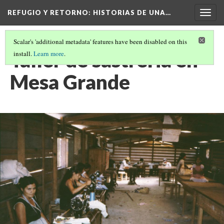
REFUGIO Y RETORNO
: HISTORIAS DE UNA…
Togg
navig
Scalar's 'additional metadata' features have been disabled on this
Taller de sastreria en
install.
Learn more
.
Mesa Grande