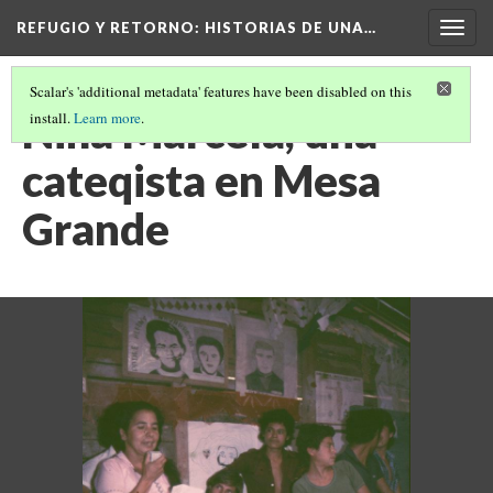
REFUGIO Y RETORNO
: HISTORIAS DE UNA…
Togg
navig
Scalar's 'additional metadata' features have been disabled on this
Niña Marcela, una
install.
Learn more
.
cateqista en Mesa
Grande