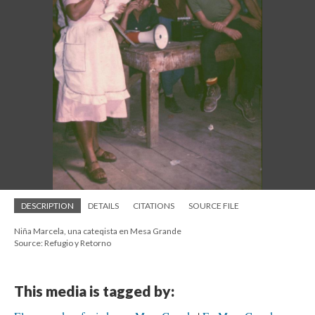
DESCRIPTION
DETAILS
CITATIONS
SOURCE FILE
Niña Marcela, una cateqista en Mesa Grande
Source: Refugio y Retorno
This media is tagged by: