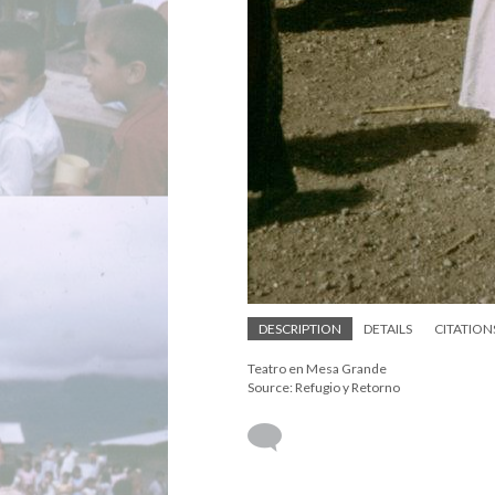
DESCRIPTION
DETAILS
CITATION
Teatro en Mesa Grande
Source: Refugio y Retorno