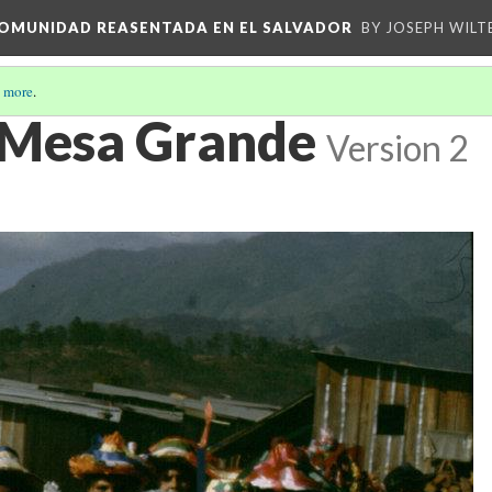
 COMUNIDAD REASENTADA EN EL SALVADOR
BY JOSEPH WILT
 more
.
 Mesa Grande
Version 2