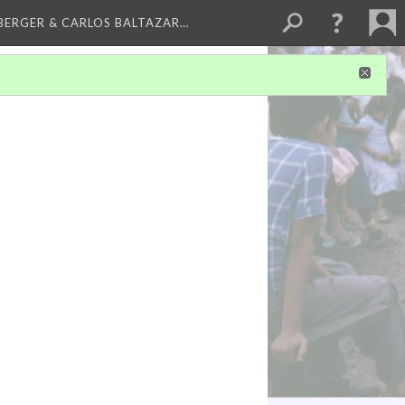
BERGER & CARLOS BALTAZAR…