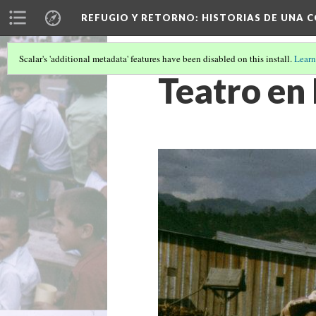
REFUGIO Y RETORNO
: HISTORIAS DE UNA
Scalar's 'additional metadata' features have been disabled on this install.
Learn
Teatro en