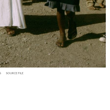
S
SOURCE FILE