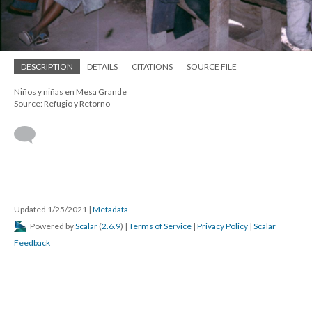
DESCRIPTION
DETAILS
CITATIONS
SOURCE FILE
Niños y niñas en Mesa Grande
Source: Refugio y Retorno
Updated 1/25/2021
|
Metadata
Powered by
Scalar
(
2.6.9
) |
Terms of Service
|
Privacy Policy
|
Scalar
Feedback