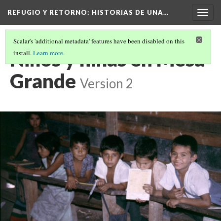
REFUGIO Y RETORNO
: HISTORIAS DE UNA…
Togg
navig
Scalar's 'additional metadata' features have been disabled on this
Niños y niñas en Mesa
install.
Learn more
.
Grande
Version 2