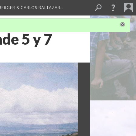
BERGER & CARLOS BALTAZAR…
e 5 y 7