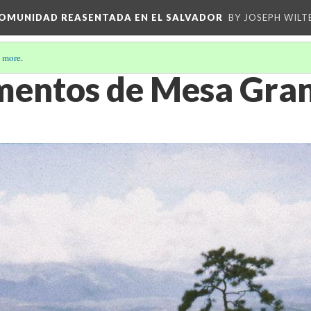
 COMUNIDAD REASENTADA EN EL SALVADOR
BY JOSEPH WILT
 more
.
ntos de Mesa Grand