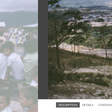
DESCRIPTION
DETAILS
CITATION