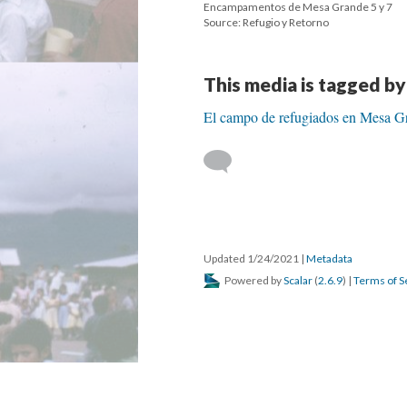
Encampamentos de Mesa Grande 5 y 7
Source: Refugio y Retorno
This media is tagged by
El campo de refugiados en Mesa G
Updated 1/24/2021
|
Metadata
Powered by
Scalar
(
2.6.9
) |
Terms of S