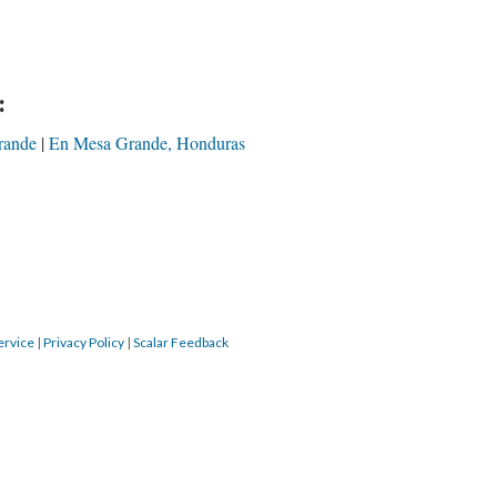
:
rande
En Mesa Grande, Honduras
ervice
|
Privacy Policy
|
Scalar Feedback