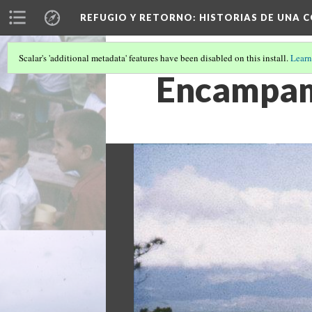
REFUGIO Y RETORNO
: HISTORIAS DE UNA
Scalar's 'additional metadata' features have been disabled on this install.
Learn
Encampame