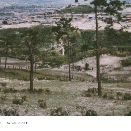
S
SOURCE FILE