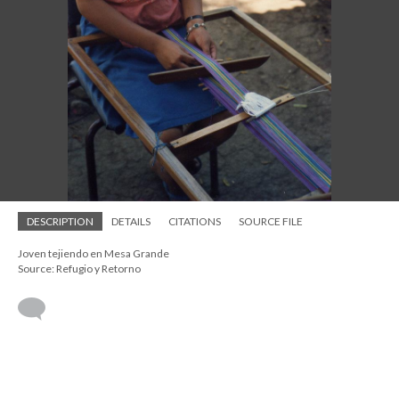
DESCRIPTION
DETAILS
CITATIONS
SOURCE FILE
Joven tejiendo en Mesa Grande
Source: Refugio y Retorno