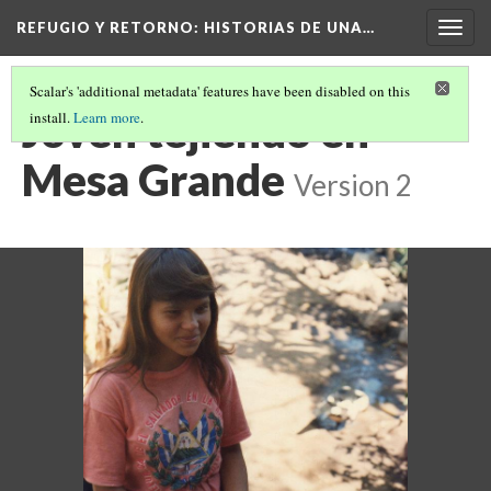
REFUGIO Y RETORNO
: HISTORIAS DE UNA…
Togg
navig
Scalar's 'additional metadata' features have been disabled on this
Joven tejiendo en
install.
Learn more
.
Mesa Grande
Version 2