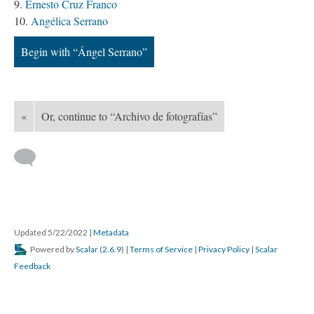
Ernesto Cruz Franco
Angélica Serrano
Begin with “Ángel Serrano”
«
Or, continue to “Archivo de fotografías”
Updated 5/22/2022
|
Metadata
Powered by
Scalar
(
2.6.9
) |
Terms of Service
|
Privacy Policy
|
Scalar
Feedback