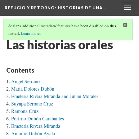
REFUGIO Y RETORNO
: HISTORIAS DE UNA…
Togg
navig
Scalar's 'additional metadata' features have been disabled on this
install.
Learn more
.
TABLE OF CONTENTS
(3/5)
Las historias orales
Contents
Ángel Serrano
Maria Dolores Dubón
Emeteria Rivera Miranda and Julián Morales
Suyapa Serrano Cruz
Ramona Cruz
Porfirio Dubón Carabantes
Emeteria Rivera Miranda
Antonio Dubón Ayala