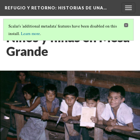
REFUGIO Y RETORNO
: HISTORIAS DE UNA…
Togg
navig
Scalar's 'additional metadata' features have been disabled on this
Niños y niñas en Mesa
install.
Learn more
.
Grande