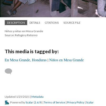
DESCRIPTION
DETAILS
CITATIONS
SOURCE FILE
Niños y niñas en Mesa Grande
Source: Refugio y Retorno
This media is tagged by:
En Mesa Grande, Honduras
Niños en Mesa Grande
Updated 1/25/2021
|
Metadata
Powered by
Scalar
(
2.6.9
) |
Terms of Service
|
Privacy Policy
|
Scalar