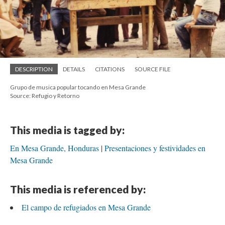
DESCRIPTION
DETAILS
CITATIONS
SOURCE FILE
Grupo de musica popular tocando en Mesa Grande
Source: Refugio y Retorno
This media is tagged by:
En Mesa Grande, Honduras
Presentaciones y festividades en
Mesa Grande
This media is referenced by:
El campo de refugiados en Mesa Grande