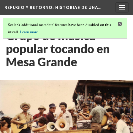
REFUGIO Y RETORNO
: HISTORIAS DE UNA…
Togg
navig
Scalar's 'additional metadata' features have been disabled on this
Grupo de musica
install.
Learn more
.
popular tocando en
Mesa Grande