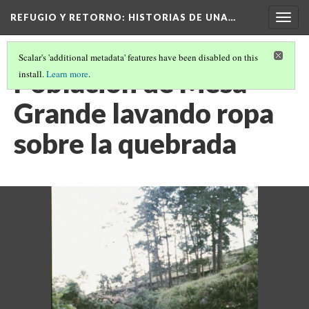
REFUGIO Y RETORNO
: HISTORIAS DE UNA…
Togg
navig
Scalar's 'additional metadata' features have been disabled on this
Poblacion de Mesa
install.
Learn more
.
Grande lavando ropa
sobre la quebrada