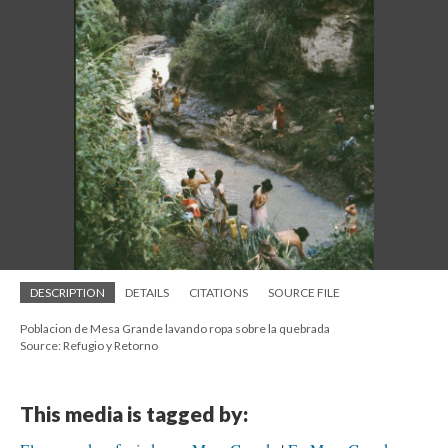
DESCRIPTION
DETAILS
CITATIONS
SOURCE FILE
Poblacion de Mesa Grande lavando ropa sobre la quebrada
Source: Refugio y Retorno
This media is tagged by: