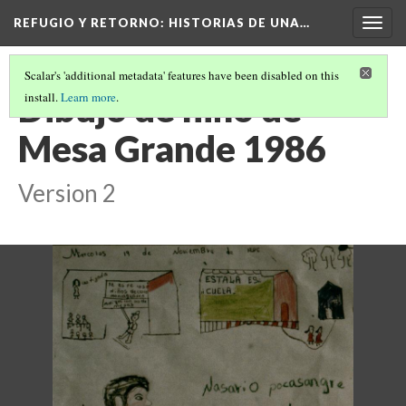
REFUGIO Y RETORNO
: HISTORIAS DE UNA…
Togg
navig
Scalar's 'additional metadata' features have been disabled on this
Dibujo de niño de
install.
Learn more
.
Mesa Grande 1986
Version 2