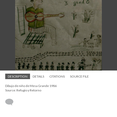
DESCRIPTION
DETAILS
CITATIONS
SOURCE FILE
Dibujo de niño de Mesa Grande 1986
Source: Refugio y Retorno