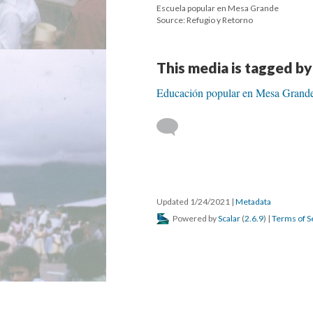
Escuela popular en Mesa Grande
Source: Refugio y Retorno
This media is tagged by
Educación popular en Mesa Grand
Updated 1/24/2021
|
Metadata
Powered by
Scalar
(
2.6.9
) |
Terms of S