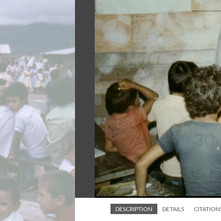
DESCRIPTION
DETAILS
CITATION