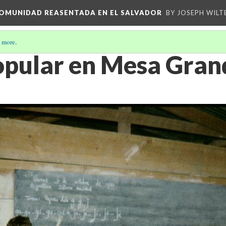
 COMUNIDAD REASENTADA EN EL SALVADOR
BY JOSEPH WILT
 more
.
opular en Mesa Gran