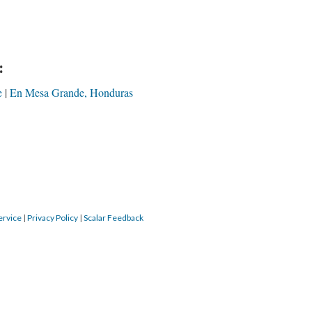
:
e
En Mesa Grande, Honduras
ervice
|
Privacy Policy
|
Scalar Feedback