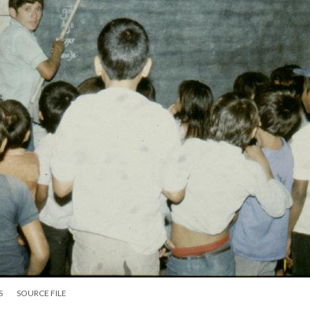
S
SOURCE FILE