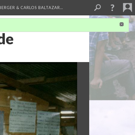
BERGER & CARLOS BALTAZAR…
de