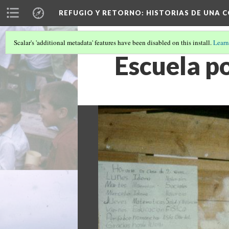
REFUGIO Y RETORNO
: HISTORIAS DE UNA
Scalar's 'additional metadata' features have been disabled on this install.
Learn
Escuela p