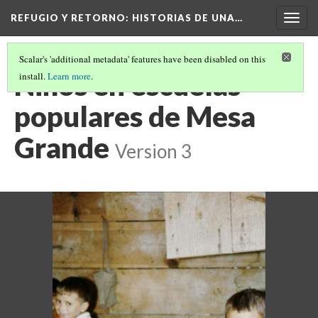
REFUGIO Y RETORNO
: HISTORIAS DE UNA…
Togg
navig
Scalar's 'additional metadata' features have been disabled on this
Niños en escuelas
install.
Learn more
.
populares de Mesa
Grande
Version 3