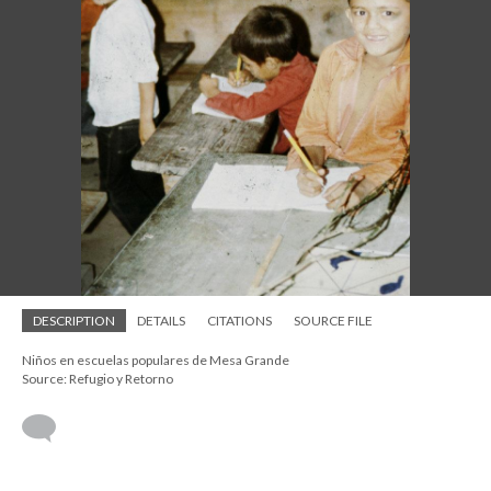
DESCRIPTION
DETAILS
CITATIONS
SOURCE FILE
Niños en escuelas populares de Mesa Grande
Source: Refugio y Retorno