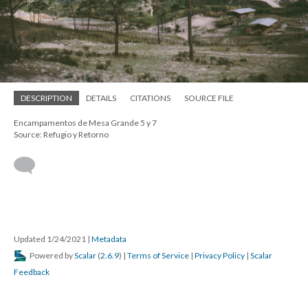
DESCRIPTION
DETAILS
CITATIONS
SOURCE FILE
Encampamentos de Mesa Grande 5 y 7
Source: Refugio y Retorno
Updated 1/24/2021
|
Metadata
Powered by
Scalar
(
2.6.9
) |
Terms of Service
|
Privacy Policy
|
Scalar
Feedback