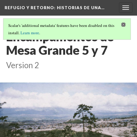
REFUGIO Y RETORNO
: HISTORIAS DE UNA…
Togg
navig
Scalar's 'additional metadata' features have been disabled on this
Encampamentos de
install.
Learn more
.
Mesa Grande 5 y 7
Version 2