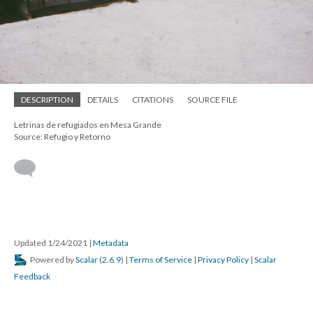
DESCRIPTION
DETAILS
CITATIONS
SOURCE FILE
Letrinas de refugiados en Mesa Grande
Source: Refugio y Retorno
Updated 1/24/2021
|
Metadata
Powered by
Scalar
(
2.6.9
) |
Terms of Service
|
Privacy Policy
|
Scalar
Feedback