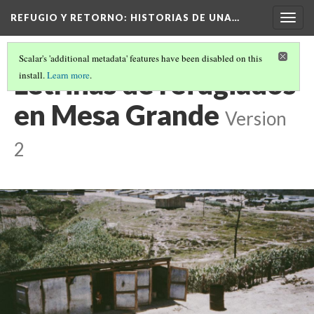
REFUGIO Y RETORNO
: HISTORIAS DE UNA…
Togg
navig
Scalar's 'additional metadata' features have been disabled on this
Letrinas de refugiados
install.
Learn more
.
en Mesa Grande
Version
2