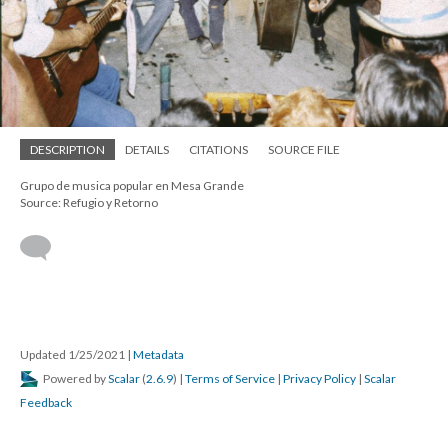
DESCRIPTION
DETAILS
CITATIONS
SOURCE FILE
Grupo de musica popular en Mesa Grande
Source: Refugio y Retorno
Updated 1/25/2021
|
Metadata
Powered by
Scalar
(
2.6.9
) |
Terms of Service
|
Privacy Policy
|
Scalar
Feedback