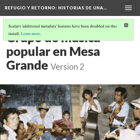
REFUGIO Y RETORNO
: HISTORIAS DE UNA…
Togg
navig
Scalar's 'additional metadata' features have been disabled on this
Grupo de musica
install.
Learn more
.
popular en Mesa
Grande
Version 2