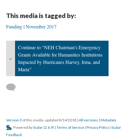
This media is tagged by:
Funding
November 2017
Continue to “NEH Chairman’s Emergency
Grants Available for Humanities Institutions
«
Impacted by Hurricanes Harvey, Irma, and
Maria”
Version 3
of this media, updated 8/14/2018
|
All versions
|
Metadata
Powered by
Scalar
(
2.6.9
) |
Terms of Service
|
Privacy Policy
|
Scalar
Feedback