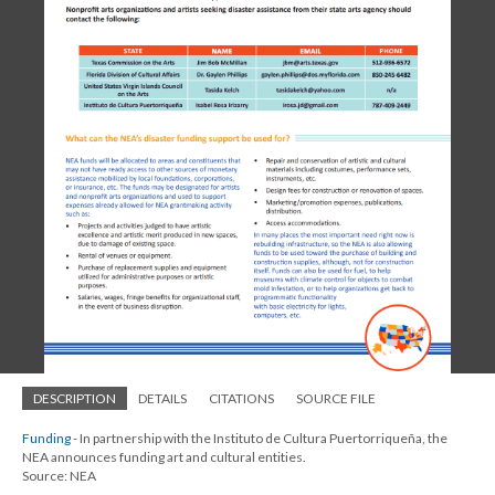
DESCRIPTION
DETAILS
CITATIONS
SOURCE FILE
Funding
- In partnership with the Instituto de Cultura Puertorriqueña, the
NEA announces funding art and cultural entities.
Source: NEA