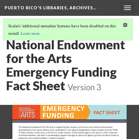
PUERTO RICO'S LIBRARIES, ARCHIVES…
Togg
navig
Scalar's 'additional metadata' features have been disabled on this
install.
Learn more
.
FUNDING
(6/8)
National Endowment
for the Arts
Emergency Funding
Fact Sheet
Version 3