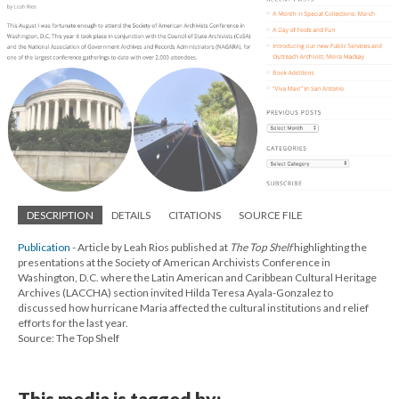
DESCRIPTION
DETAILS
CITATIONS
SOURCE FILE
Publication
- Article by Leah Rios published at
The Top Shelf
highlighting the
presentations at the Society of American Archivists Conference in
Washington, D.C. where the Latin American and Caribbean Cultural Heritage
Archives (LACCHA) section invited Hilda Teresa Ayala-Gonzalez to
discussed how hurricane Maria affected the cultural institutions and relief
efforts for the last year.
Source: The Top Shelf
This media is tagged by: