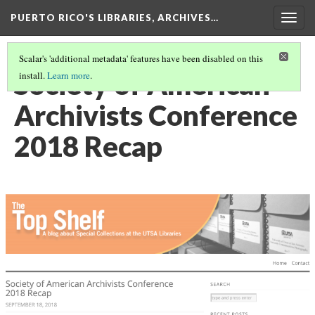
PUERTO RICO'S LIBRARIES, ARCHIVES…
Togg
navig
Scalar's 'additional metadata' features have been disabled on this
Society of American
install.
Learn more
.
Archivists Conference
2018 Recap