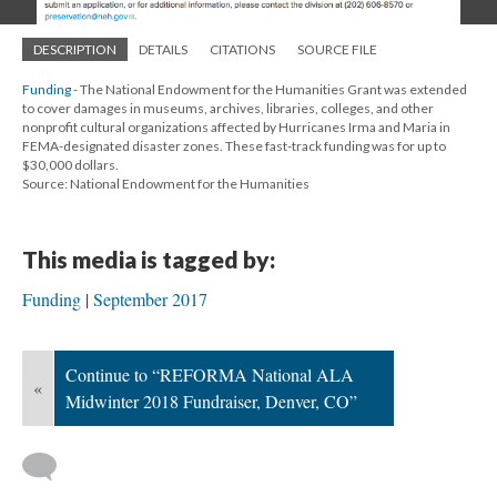
DESCRIPTION
DETAILS
CITATIONS
SOURCE FILE
Funding
- The National Endowment for the Humanities Grant was extended
to cover damages in museums, archives, libraries, colleges, and other
nonprofit cultural organizations affected by Hurricanes Irma and Maria in
FEMA-designated disaster zones. These fast-track funding was for up to
$30,000 dollars.
Source: National Endowment for the Humanities
This media is tagged by:
Funding
September 2017
Continue to “REFORMA National ALA
«
Midwinter 2018 Fundraiser, Denver, CO”