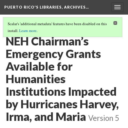
PUERTO RICO'S LIBRARIES, ARCHIVES…
Togg
navig
Scalar's 'additional metadata' features have been disabled on this
install.
Learn more
.
FUNDING
(7/8)
NEH Chairman’s
Emergency Grants
Available for
Humanities
Institutions Impacted
by Hurricanes Harvey,
Irma, and Maria
Version 5