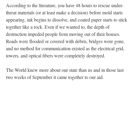
According to the literature, you have 48 hours to rescue under-
threat materials (or at least make a decision) before mold starts
appearing, ink begins to dissolve, and coated paper starts to stick
together like a rock. Even if we wanted to, the depth of
destruction impeded people from moving out of their houses.
Roads were flooded or covered with debris, bridges were gone,
and no method for communication existed as the electrical grid,
towers, and optical fibers were completely destroyed.
The World knew more about our state than us and in those last
two weeks of September it came together to our aid.