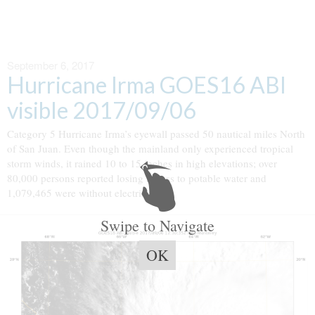
September 6, 2017
Hurricane Irma GOES16 ABI
visible 2017/09/06
Category 5 Hurricane Irma’s eyewall passed 50 nautical miles North
of San Juan. Even though the mainland only experienced tropical
storm winds, it rained 10 to 15 inches in high elevations; over
80,000 persons reported losing access to potable water and
1,079,465 were without electricity.
Swipe to Navigate
OK