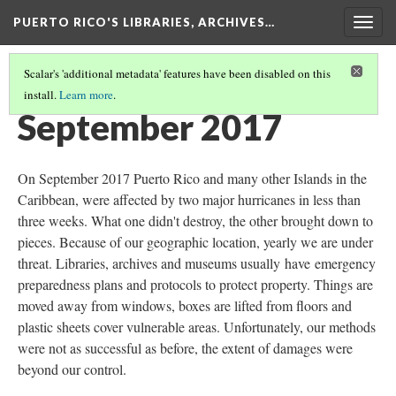
PUERTO RICO'S LIBRARIES, ARCHIVES…
Togg
navig
Scalar's 'additional metadata' features have been disabled on this
install.
Learn more
.
TIMELINE
(1/13)
September 2017
On September 2017 Puerto Rico and many other Islands in the
Caribbean, were affected by two major hurricanes in less than
three weeks. What one didn't destroy, the other brought down to
pieces. Because of our geographic location, yearly we are under
threat. Libraries, archives and museums usually have emergency
preparedness plans and protocols to protect property. Things are
moved away from windows, boxes are lifted from floors and
plastic sheets cover vulnerable areas. Unfortunately, our methods
were not as successful as before, the extent of damages were
beyond our control.