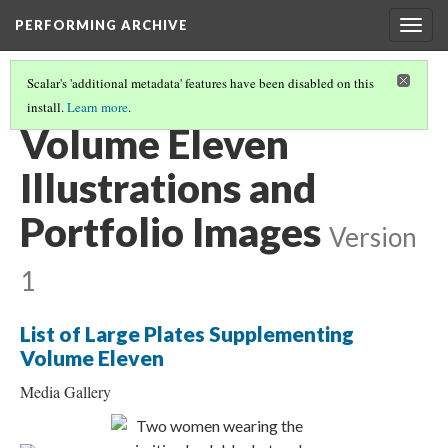
PERFORMING ARCHIVE
Togg
navig
Scalar's 'additional metadata' features have been disabled on this
install.
Learn more
.
THE NORTH AMERICAN INDIAN BOOK STRUCTURE
(11/20)
Volume Eleven
Illustrations and
Portfolio Images
Version
1
List of Large Plates Supplementing
Volume Eleven
Media Gallery