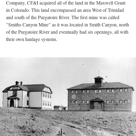
Company, CF&I acquired all of the land in the Maxwell Grant
in Colorado. This land encompassed an area West of Trinidad
and south of the Purgatoire River. The first mine was called
"Smiths Canyon Mine" as it was located in Smith Canyon, north
of the Purgatoire River and eventually had six openings, all with
their own haulage systems.