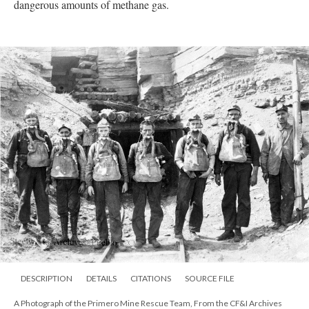
dangerous amounts of methane gas.
DESCRIPTION
DETAILS
CITATIONS
SOURCE FILE
A Photograph of the Primero Mine Rescue Team, From the CF&I Archives