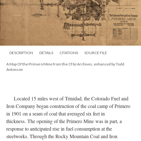
DESCRIPTION
DETAILS
CITATIONS
SOURCE FILE
A Map Of the Primero Mine from the CF&I Archives, enhanced by Todd
Antonson
Located 15 miles west of Trinidad, the Colorado Fuel and
Iron Company began construction of the coal camp of Primero
in 1901 on a seam of coal that averaged six feet in
thickness. The opening of the Primero Mine was in part, a
response to anticipated rise in fuel consumption at the
steelworks. Through the Rocky Mountain Coal and Iron