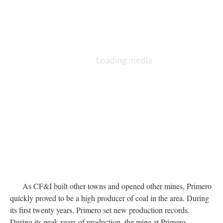
As CF&I built other towns and opened other mines, Primero
quickly proved to be a high producer of coal in the area. During
its first twenty years, Primero set new production records.
During its peak years of production, the mine at Primero