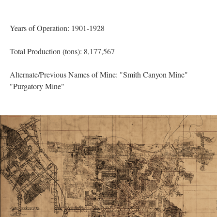
Years of Operation: 1901-1928
Total Production (tons): 8,177,567
Alternate/Previous Names of Mine: "Smith Canyon Mine"
"Purgatory Mine"