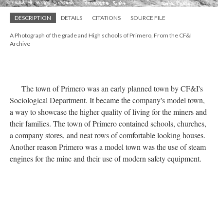
DESCRIPTION
DETAILS
CITATIONS
SOURCE FILE
A Photograph of the grade and High schools of Primero, From the CF&I
Archive
The town of Primero was an early planned town by CF&I's
Sociological Department. It became the company's model town,
a way to showcase the higher quality of living for the miners and
their families. The town of Primero contained schools, churches,
a company stores, and neat rows of comfortable looking houses.
Another reason Primero was a model town was the use of steam
engines for the mine and their use of modern safety equipment.