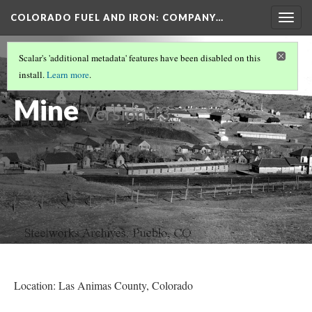
COLORADO FUEL AND IRON: COMPANY…
Togg
navig
LAS ANIMAS COUNTY MINES
(10/17)
Scalar's 'additional metadata' features have been disabled on this
Primero Coal
install.
Learn more
.
Mine
Version 13
Location: Las Animas County
, Colorado