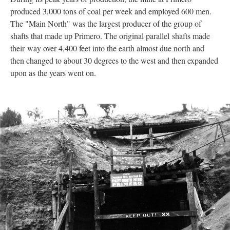
produced 3,000 tons of coal per week and employed 600 men.
The "Main North" was the largest producer of the group of
shafts that made up Primero. The original parallel shafts made
their way over 4,400 feet into the earth almost due north and
then changed to about 30 degrees to the west and then expanded
upon as the years went on.