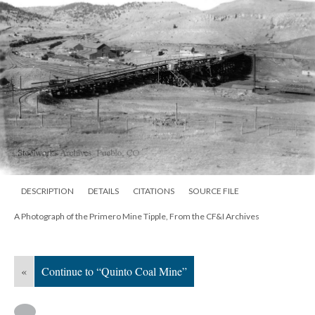
DESCRIPTION
DETAILS
CITATIONS
SOURCE FILE
A Photograph of the Primero Mine Tipple, From the CF&I Archives
«
Continue to “Quinto Coal Mine”