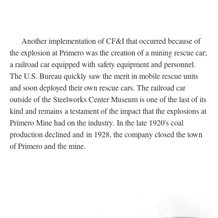
Another implementation of CF&I that occurred because of
the explosion at Primero was the creation of a mining rescue car;
a railroad car equipped with safety equipment and personnel.
The U.S. Bureau quickly saw the merit in mobile rescue units
and soon deployed their own rescue cars. The railroad car
outside of the Steelworks Center Museum is one of the last of its
kind and remains
a testament of the impact that the explosions at
Primero Mine had on the industry. In the late 1920's coal
production declined and in 1928, the company closed the town
of Primero and the mine.