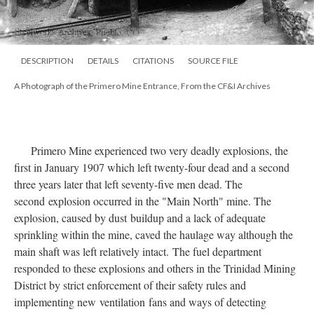
DESCRIPTION
DETAILS
CITATIONS
SOURCE FILE
A Photograph of the Primero Mine Entrance, From the CF&I Archives
Primero Mine experienced two very deadly explosions, the
first in January 1907 which left twenty-four dead and a second
three years later that left seventy-five men dead. The
second explosion occurred in the "Main North" mine. The
explosion, caused by dust buildup and a lack of adequate
sprinkling within the mine, caved the haulage way although the
main shaft was left relatively intact. The fuel department
responded to these explosions and others in the Trinidad Mining
District by strict enforcement of their safety rules and
implementing new
ventilation
fans and ways of detecting