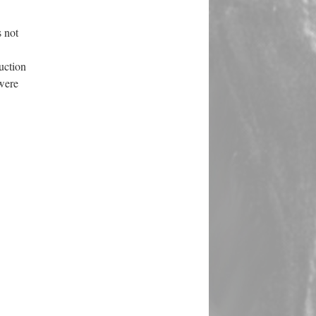
s not
uction
were