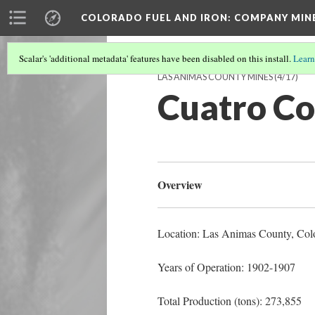
COLORADO FUEL AND IRON: COMPANY MIN
Scalar's 'additional metadata' features have been disabled on this install.
Learn
LAS ANIMAS COUNTY MINES
(4/17)
Cuatro Co
Overview
Location: Las Animas County
, Col
Years of Operation: 1902-1907
Total Production (tons): 273,855