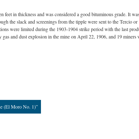
en feet in thickness and was considered a good bituminous grade. It wa
ugh the slack and screenings from the tipple were sent to the Tercio or
ons were limited during the 1903-1904 strike period with the last prod
 gas and dust explosion in the mine on April 22, 1906, and 19 miners 
e (El Moro No. 1)”