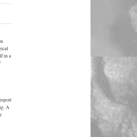
in
gical
f in a
W
nsport
ing. A
e