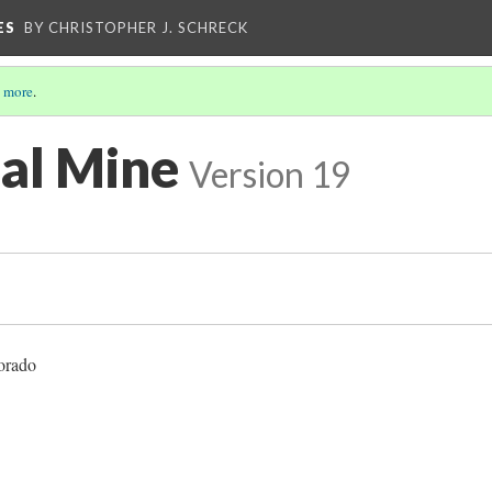
ES
BY CHRISTOPHER J. SCHRECK
 more
.
al Mine
Version 19
orado