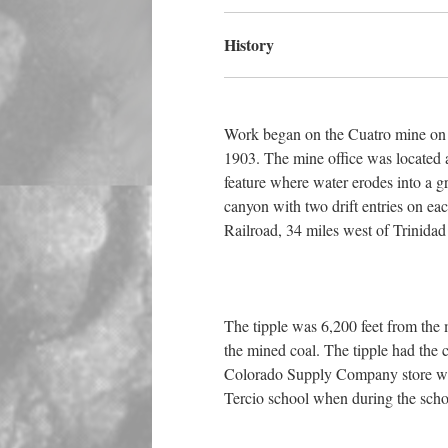
History
Work began on the Cuatro mine on N
1903. The mine office was located a
feature where water erodes into a gr
canyon with two drift entries on e
Railroad, 34 miles west of Trinidad
The tipple was 6,200 feet from the m
the mined coal. The tipple had the c
Colorado Supply Company store was 
Tercio school when during the schoo