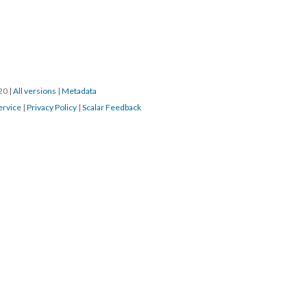
020
|
All versions
|
Metadata
ervice
|
Privacy Policy
|
Scalar Feedback