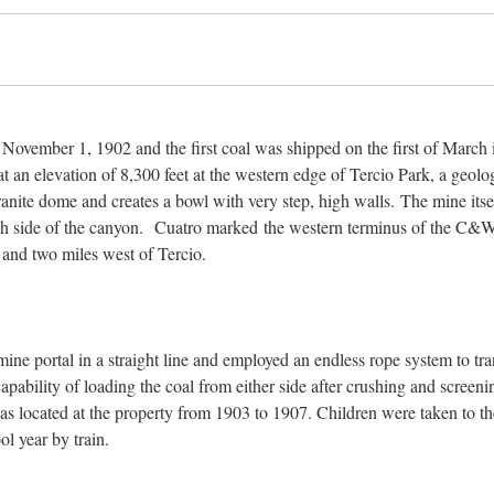
ovember 1, 1902 and the first coal was shipped on the first of March 
t an elevation of 8,300 feet at the western edge of Tercio Park, a geolo
anite dome and creates a bowl with very step, high walls. The mine itsel
ach side of the canyon. Cuatro marked the western terminus of the C&
 and two miles west of Tercio.
ine portal in a straight line and employed an endless rope system to tra
apability of loading the coal from either side after crushing and screen
located at the property from 1903 to 1907. Children were taken to th
l year by train.