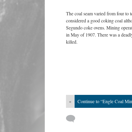
The coal seam varied from four to t
considered a good coking coal altho
Segundo coke ovens. Mining operati
in May of 1907. There was a deadly
killed.
«
Continue to “Engle Coal Min