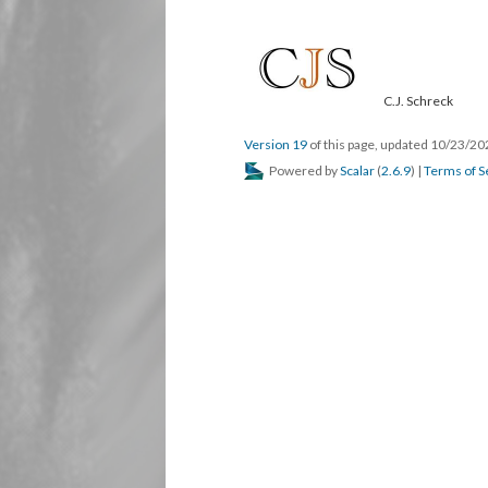
C.J. Schreck
Version 19
of this page, updated 10/23/2
Powered by
Scalar
(
2.6.9
) |
Terms of S