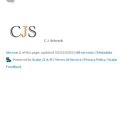
C.J. Schreck
Version 2
of this page, updated 10/23/2020
|
All versions
|
Metadata
Powered by
Scalar
(
2.6.9
) |
Terms of Service
|
Privacy Policy
|
Scalar
Feedback