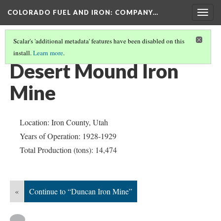
COLORADO FUEL AND IRON: COMPANY…
Togg
navig
Scalar's 'additional metadata' features have been disabled on this
install.
Learn more
.
IRON COUNTY
(3/5)
Desert Mound Iron
Mine
Location: Iron County, Utah
Years of Operation: 1928-1929
Total Production (tons): 14,474
«
Continue to “Duncan Iron Mine”