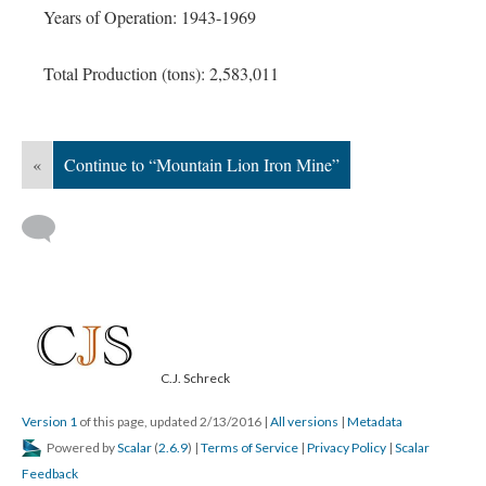
Years of Operation: 1943-1969
Total Production (tons): 2,583,011
«
Continue to “Mountain Lion Iron Mine”
C.J. Schreck
Version 1
of this page, updated 2/13/2016
|
All versions
|
Metadata
Powered by
Scalar
(
2.6.9
) |
Terms of Service
|
Privacy Policy
|
Scalar
Feedback