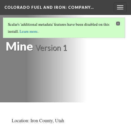
COLORADO FUEL AND IRON: COMPANY…
Togg
navig
IRON COUNTY
(4/5)
Scalar's 'additional metadata' features have been disabled on this
Duncan Iron
install.
Learn more
.
Mine
Version 1
Location: Iron County, Utah