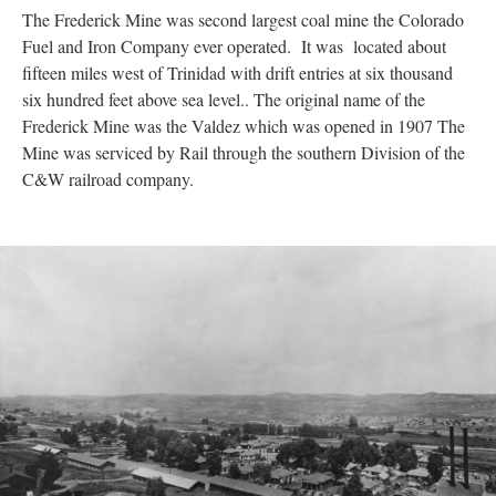
The Frederick Mine was second largest coal mine the Colorado
Fuel and Iron Company ever operated. It was located about
fifteen miles west of Trinidad with drift entries at six thousand
six hundred feet above sea level.. The original name of the
Frederick Mine was the Valdez which was opened in 1907 The
Mine was serviced by Rail through the southern Division of the
C&W railroad company.