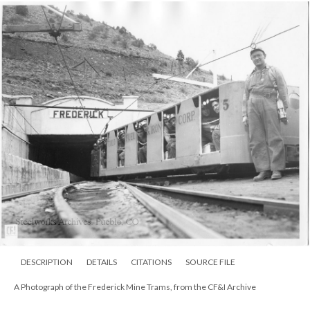
DESCRIPTION
DETAILS
CITATIONS
SOURCE FILE
A Photograph of the Frederick Mine Trams, from the CF&I Archive