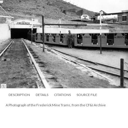
DESCRIPTION
DETAILS
CITATIONS
SOURCE FILE
A Photograph of the Frederick Mine Trams, from the CF&I Archive