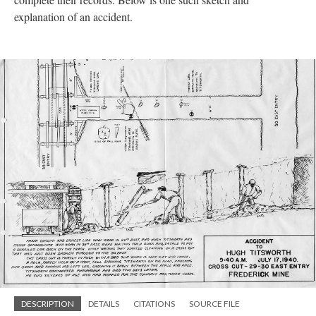
explanation of an accident.
DESCRIPTION
DETAILS
CITATIONS
SOURCE FILE