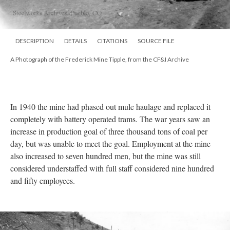
DESCRIPTION
DETAILS
CITATIONS
SOURCE FILE
A Photograph of the Frederick Mine Tipple, from the CF&I Archive
In 1940 the mine had phased out mule haulage and replaced it
completely with battery operated trams. The war years saw an
increase in production goal of three thousand tons of coal per
day, but was unable to meet the goal. Employment at the mine
also increased to seven hundred men, but the mine was still
considered understaffed with full staff considered nine hundred
and fifty employees.