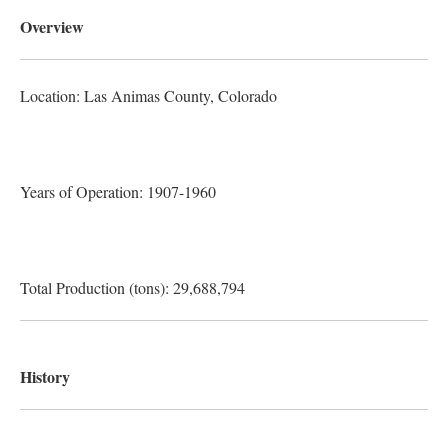
Overview
Location: Las Animas County
, Colorado
Years of Operation: 1907-1960
Total Production (tons): 29,688,794
History