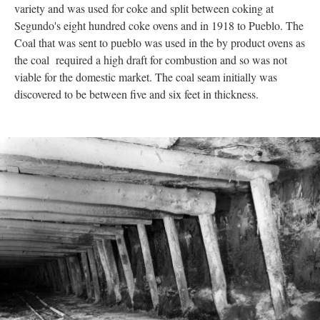
variety and was used for coke and split between coking at
Segundo's eight hundred coke ovens and in 1918 to Pueblo. The
Coal that was sent to pueblo was used in the by product ovens as
the coal required a high draft for combustion and so was not
viable for the domestic market. The coal seam initially was
discovered to be between five and six feet in thickness.