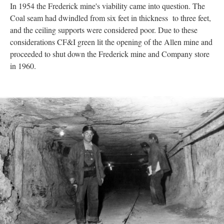
In 1954 the Frederick mine's viability came into question. The
Coal seam had dwindled from six feet in thickness to three feet,
and the ceiling supports were considered poor. Due to these
considerations CF&I green lit the opening of the Allen mine and
proceeded to shut down the Frederick mine and Company store
in 1960.