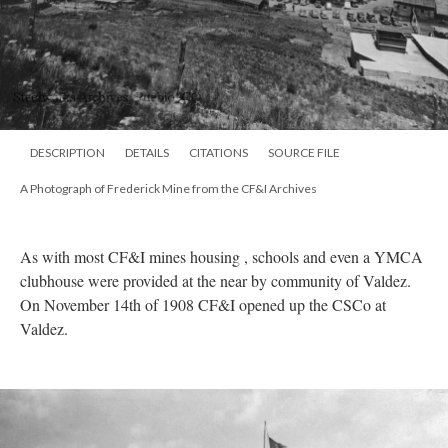
DESCRIPTION
DETAILS
CITATIONS
SOURCE FILE
A Photograph of Frederick Mine from the CF&I Archives
As with most CF&I mines housing , schools and even a YMCA
clubhouse were provided at the near by community of Valdez.
On November 14th of 1908 CF&I opened up the CSCo at
Valdez.