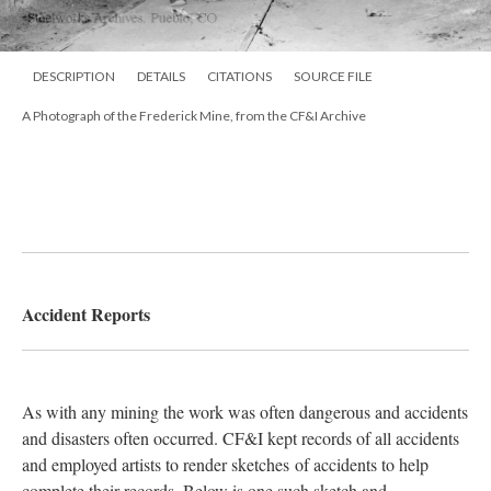
DESCRIPTION
DETAILS
CITATIONS
SOURCE FILE
A Photograph of the Frederick Mine, from the CF&I Archive
Accident Reports
As with any mining the work was often dangerous and accidents
and disasters often occurred. CF&I kept records of all accidents
and employed artists to render sketches of accidents to help
complete their records. Below is one such sketch and