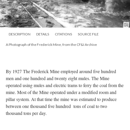
DESCRIPTION
DETAILS
CITATIONS
SOURCE FILE
A Photograph of the Frederick Mine, from the CF&I Archive
By 1927 The Frederick Mine employed around five hundred
men and one hundred and twenty eight mules. The Mine
operated using mules and electric trams to ferry the coal from the
mine. Most of the Mine operated under a modified room and
pillar system. At that time the mine was estimated to produce
between one thousand five hundred tons of coal to two
thousand tons per day.