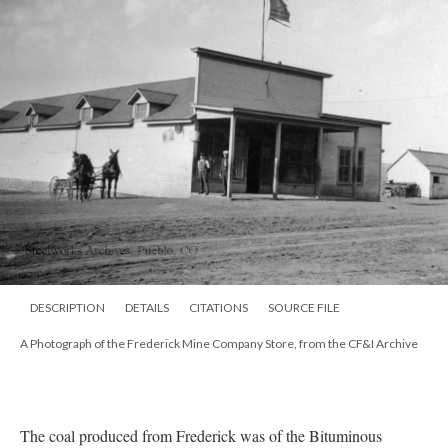
DESCRIPTION
DETAILS
CITATIONS
SOURCE FILE
A Photograph of the Frederick Mine Company Store, from the CF&I Archive
The coal produced from Frederick was of the Bituminous