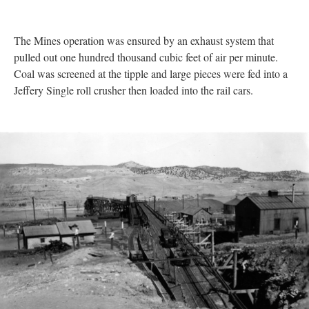
The Mines operation was ensured by an exhaust system that
pulled out one hundred thousand cubic feet of air per minute.
Coal was screened at the tipple and large pieces were fed into a
Jeffery Single roll crusher then loaded into the rail cars.