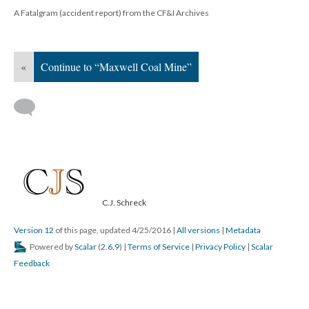
A Fatalgram (accident report) from the CF&I Archives
«
Continue to “Maxwell Coal Mine”
C.J. Schreck
Version 12
of this page, updated 4/25/2016
|
All versions
|
Metadata
Powered by
Scalar
(
2.6.9
) |
Terms of Service
|
Privacy Policy
|
Scalar
Feedback