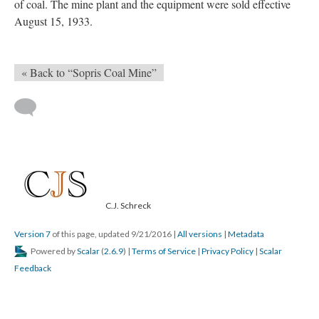
of coal. The mine plant and the equipment were sold effective
August 15, 1933.
« Back to “Sopris Coal Mine”
C.J. Schreck
Version 7
of this page, updated 9/21/2016
|
All versions
|
Metadata
Powered by
Scalar
(
2.6.9
) |
Terms of Service
|
Privacy Policy
|
Scalar
Feedback