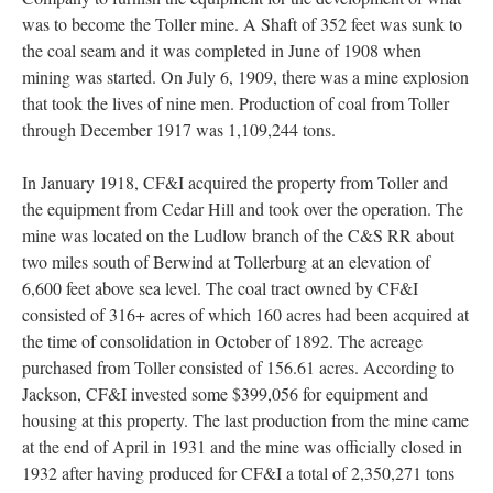
was to become the Toller mine. A Shaft of 352 feet was sunk to
the coal seam and it was completed in June of 1908 when
mining was started. On July 6, 1909, there was a mine explosion
that took the lives of nine men. Production of coal from Toller
through December 1917 was 1,109,244 tons.
In January 1918, CF&I acquired the property from Toller and
the equipment from Cedar Hill and took over the operation. The
mine was located on the Ludlow branch of the C&S RR about
two miles south of Berwind at Tollerburg at an elevation of
6,600 feet above sea level. The coal tract owned by CF&I
consisted of 316+ acres of which 160 acres had been acquired at
the time of consolidation in October of 1892. The acreage
purchased from Toller consisted of 156.61 acres. According to
Jackson, CF&I invested some $399,056 for equipment and
housing at this property. The last production from the mine came
at the end of April in 1931 and the mine was officially closed in
1932 after having produced for CF&I a total of 2,350,271 tons