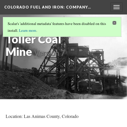
COLORADO FUEL AND IRON: COMPANY…
Togg
navig
MINES OPENED OR BEGAN OPERATION
Scalar's 'additional metadata' features have been disabled on this
1910-1920
(10/10)
install.
Learn more
.
Toller Coal
Mine
Version 7
Location: Las Animas County
, Colorado