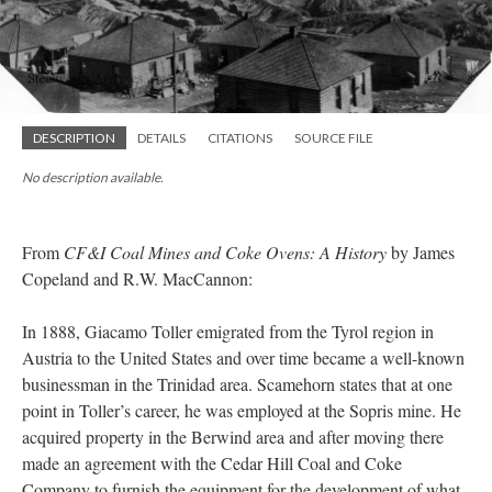
DESCRIPTION
DETAILS
CITATIONS
SOURCE FILE
No description available.
From
CF&I Coal Mines and Coke Ovens: A History
by James
Copeland and R.W. MacCannon:
In 1888, Giacamo Toller emigrated from the Tyrol region in
Austria to the United States and over time became a well-known
businessman in the Trinidad area. Scamehorn states that at one
point in Toller’s career, he was employed at the Sopris mine. He
acquired property in the Berwind area and after moving there
made an agreement with the Cedar Hill Coal and Coke
Company to furnish the equipment for the development of what