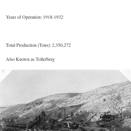
Years of Operation: 1918-1932
Total Production (Tons): 2,350,272
Also Known as Tollerberg