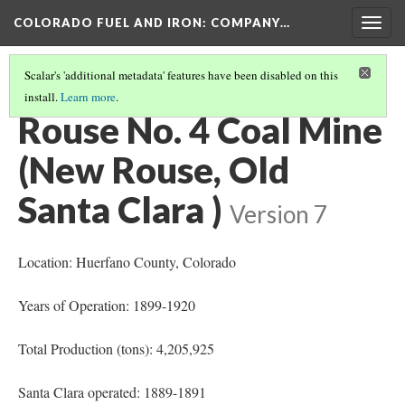
COLORADO FUEL AND IRON: COMPANY…
Togg
navig
Scalar's 'additional metadata' features have been disabled on this
install.
Learn more
.
MINES OPENED OR BEGAN OPERATION 1890-1900
(6/9)
Rouse No. 4 Coal Mine
(New Rouse, Old
Santa Clara )
Version 7
Location: Huerfano County
, Colorado
Years of Operation: 1899-1920
Total Production (tons): 4,205,925
Santa Clara operated: 1889-1891