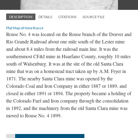
DESCRIPTION
DETAILS
CITATIONS
SOURCE FILE
Plat Map of New Rouse
Rouse No. 4 was located on the Rouse branch of the Denver and
Rio Grande Railroad about one mile south of the Lester mine
and about 8.4 miles from the railroad main line. It was the
southernmost CF&I mine in Huarfano County, roughly 10 miles
south of Walsenburg. It was at the site of the old Santa Clara
mine that was on a homestead tract taken up by A.M. Fryer in
1871. The nearby Santa Clara mine was opened by the
Colorado Coal and Iron Company in either 1887 or 1889, and
closed in either 1891 or 1894. The property became a holding of
the Colorado Fuel and Iron company through the consolidation
in 1892, and the machinery from the old Santa Clara mine was
moved to Rouse No. 4 1899.