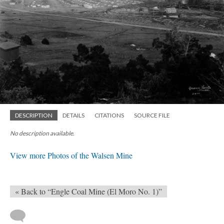
DESCRIPTION
DETAILS
CITATIONS
SOURCE FILE
No description available.
View more Photos of the Walsen Mine
« Back to “Engle Coal Mine (El Moro No. 1)”