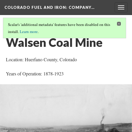
COLORADO FUEL AND IRON: COMPANY…
Togg
navig
Scalar's 'additional metadata' features have been disabled on this
install.
Learn more
.
MINES OPENED OR BEGAN OPERATION 1870-1880
(3/3)
Walsen Coal Mine
Location: Huerfano County
, Colorado
Years of Operation: 1878-1923