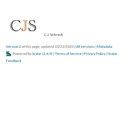
C.J. Schreck
Version 2
of this page, updated 10/23/2020
|
All versions
|
Metadata
Powered by
Scalar
(
2.6.9
) |
Terms of Service
|
Privacy Policy
|
Scalar
Feedback