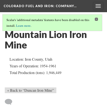
COLORADO FUEL AND IRON: COMPANY…
Togg
navig
Scalar's 'additional metadata' features have been disabled on this
install.
Learn more
.
IRON COUNTY
(5/5)
Mountain Lion Iron
Mine
Location: Iron County, Utah
Years of Operation: 1954-1961
Total Production (tons): 1,946,449
« Back to “Duncan Iron Mine”