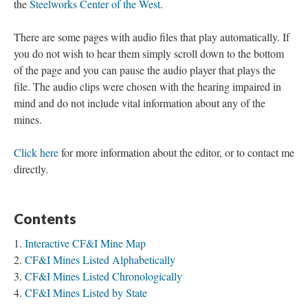
the
Steelworks Center of the West
.
There are some pages with audio files that play automatically. If
you do not wish to hear them simply scroll down to the bottom
of the page and you can pause the audio player that plays the
file. The audio clips were chosen with the hearing impaired in
mind and do not include vital information about any of the
mines.
Click here
for more information about the editor, or to contact me
directly.
Contents
Interactive CF&I Mine Map
CF&I Mines Listed Alphabetically
CF&I Mines Listed Chronologically
CF&I Mines Listed by State