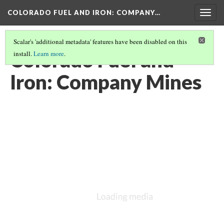
COLORADO FUEL AND IRON: COMPANY…
Togg
navig
Scalar's 'additional metadata' features have been disabled on this
Colorado Fuel and
install.
Learn more
.
Iron: Company Mines