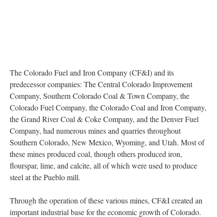
The Colorado Fuel and Iron Company (CF&I) and its
predecessor companies: The Central Colorado Improvement
Company, Southern Colorado Coal & Town Company, the
Colorado Fuel Company, the Colorado Coal and Iron Company,
the Grand River Coal & Coke Company, and the Denver Fuel
Company, had numerous mines and quarries throughout
Southern Colorado, New Mexico, Wyoming, and Utah. Most of
these mines produced coal, though others produced iron,
flourspar, lime, and calcite, all of which were used to produce
steel at the Pueblo mill.
Through the operation of these various mines, CF&I created an
important industrial base for the economic growth of Colorado.