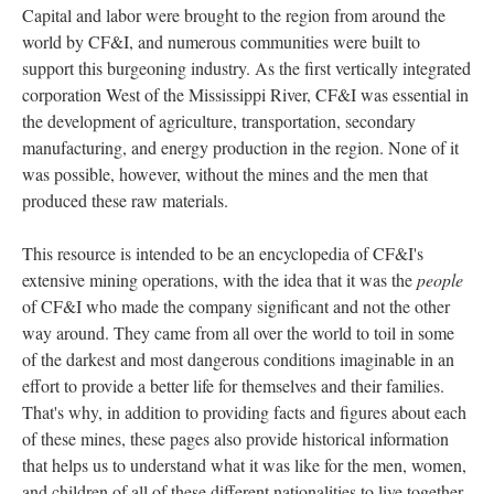
Capital and labor were brought to the region from around the
world by CF&I, and numerous communities were built to
support this burgeoning industry. As the first vertically integrated
corporation West of the Mississippi River, CF&I was essential in
the development of agriculture, transportation, secondary
manufacturing, and energy production in the region. None of it
was possible, however, without the mines and the men that
produced these raw materials.
This resource is intended to be an encyclopedia of CF&I's
extensive mining operations, with the idea that it was the
people
of CF&I who made the company significant and not the other
way around. They came from all over the world to toil in some
of the darkest and most dangerous conditions imaginable in an
effort to provide a better life for themselves and their families.
That's why, in addition to providing facts and figures about each
of these mines, these pages also provide historical information
that helps us to understand what it was like for the men, women,
and children of all of these different nationalities to live together