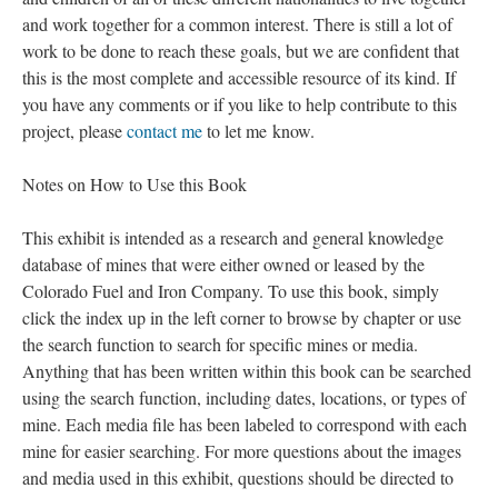
and work together for a common interest. There is still a lot of
work to be done to reach these goals, but we are confident that
this is the most complete and accessible resource of its kind. If
you have any comments or if you like to help contribute to this
project, please
contact me
to let me know.
Notes on How to Use this Book
This exhibit is intended as a research and general knowledge
database of mines that were either owned or leased by the
Colorado Fuel and Iron Company. To use this book, simply
click the index up in the left corner to browse by chapter or use
the search function to search for specific mines or media.
Anything that has been written within this book can be searched
using the search function, including dates, locations, or types of
mine. Each media file has been labeled to correspond with each
mine for easier searching. For more questions about the images
and media used in this exhibit, questions should be directed to