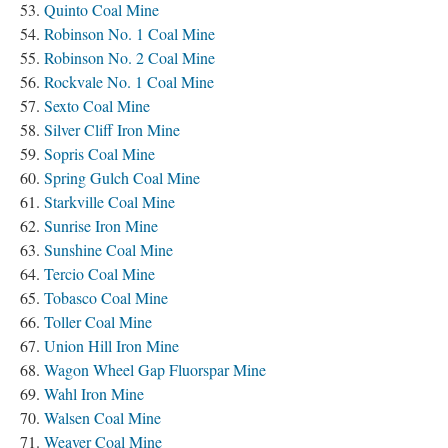
Quinto Coal Mine
Robinson No. 1 Coal Mine
Robinson No. 2 Coal Mine
Rockvale No. 1 Coal Mine
Sexto Coal Mine
Silver Cliff Iron Mine
Sopris Coal Mine
Spring Gulch Coal Mine
Starkville Coal Mine
Sunrise Iron Mine
Sunshine Coal Mine
Tercio Coal Mine
Tobasco Coal Mine
Toller Coal Mine
Union Hill Iron Mine
Wagon Wheel Gap Fluorspar Mine
Wahl Iron Mine
Walsen Coal Mine
Weaver Coal Mine