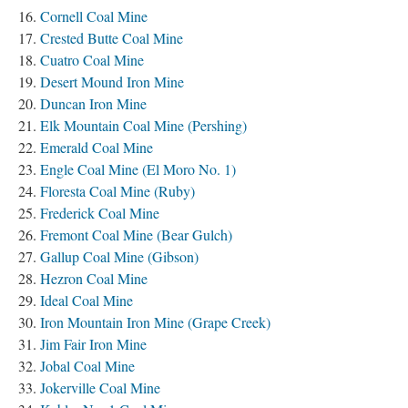
Cornell Coal Mine
Crested Butte Coal Mine
Cuatro Coal Mine
Desert Mound Iron Mine
Duncan Iron Mine
Elk Mountain Coal Mine (Pershing)
Emerald Coal Mine
Engle Coal Mine (El Moro No. 1)
Floresta Coal Mine (Ruby)
Frederick Coal Mine
Fremont Coal Mine (Bear Gulch)
Gallup Coal Mine (Gibson)
Hezron Coal Mine
Ideal Coal Mine
Iron Mountain Iron Mine (Grape Creek)
Jim Fair Iron Mine
Jobal Coal Mine
Jokerville Coal Mine