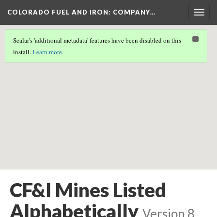
COLORADO FUEL AND IRON: COMPANY…
Togg
navig
Scalar's 'additional metadata' features have been disabled on this
Scalar couldn't find any valid geographic metadata associated
install.
Learn more
.
with this page.
CF&I Mines Listed
Alphabetically
Version 8