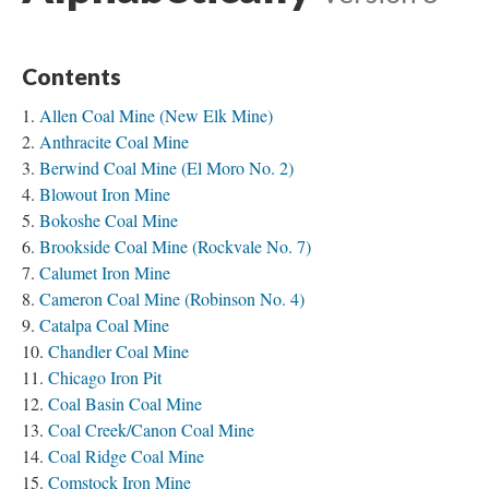
Contents
Allen Coal Mine (New Elk Mine)
Anthracite Coal Mine
Berwind Coal Mine (El Moro No. 2)
Blowout Iron Mine
Bokoshe Coal Mine
Brookside Coal Mine (Rockvale No. 7)
Calumet Iron Mine
Cameron Coal Mine (Robinson No. 4)
Catalpa Coal Mine
Chandler Coal Mine
Chicago Iron Pit
Coal Basin Coal Mine
Coal Creek/Canon Coal Mine
Coal Ridge Coal Mine
Comstock Iron Mine