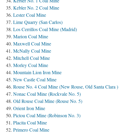
Kebler No. 1 Coal Mine
Kebler No. 2 Coal Mine
Lester Coal Mine
Lime Quarry (San Carlos)
Los Cerrillos Coal Mine (Madrid)
Marion Coal Mine
Maxwell Coal Mine
McNally Coal Mine
Mitchell Coal Mine
Morley Coal Mine
Mountain Lion Iron Mine
New Castle Coal Mine
Rouse No. 4 Coal Mine (New Rouse, Old Santa Clara )
Nonac Coal Mine (Rockvale No. 5)
Old Rouse Coal Mine (Rouse No. 5)
Orient Iron Mine
Pictou Coal Mine (Robinson No. 3)
Placita Coal Mine
Primero Coal Mine