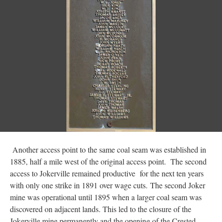
Another access point to the same coal seam was established in
1885, half a mile west of the original access point. The second
access to Jokerville remained productive for the next ten years
with only one strike in 1891 over wage cuts. The second Joker
mine was operational until 1895 when a larger coal seam was
discovered on adjacent lands. This led to the closure of the
Jokerville mine permanently and the opening of the Crested