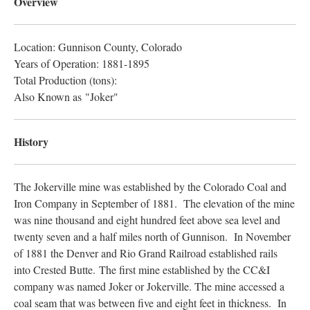
Overview
Location: Gunnison County, Colorado
Years of Operation: 1881-1895
Total Production (tons):
Also Known as "Joker"
History
The Jokerville mine was established by the Colorado Coal and
Iron Company in September of 1881. The elevation of the mine
was nine thousand and eight hundred feet above sea level and
twenty seven and a half miles north of Gunnison. In November
of 1881 the Denver and Rio Grand Railroad established rails
into Crested Butte. The first mine established by the CC&I
company was named Joker or Jokerville. The mine accessed a
coal seam that was between five and eight feet in thickness. In