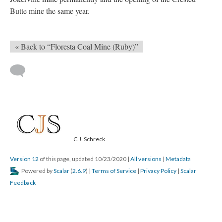
Butte mine the same year.
« Back to “Floresta Coal Mine (Ruby)”
C.J. Schreck
Version 12
of this page, updated 10/23/2020
|
All versions
|
Metadata
Powered by
Scalar
(
2.6.9
) |
Terms of Service
|
Privacy Policy
|
Scalar
Feedback