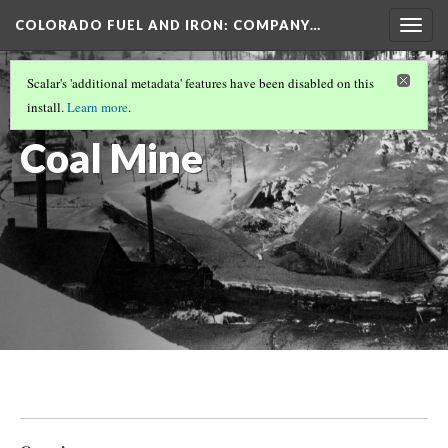
COLORADO FUEL AND IRON: COMPANY…
Togg
navig
GUNNISON COUNTY MINES
(5/5)
Scalar's 'additional metadata' features have been disabled on this
Jokerville
install.
Learn more
.
Coal Mine