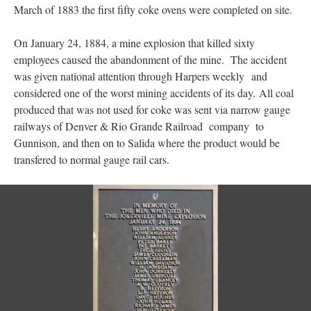
March of 1883 the first fifty coke ovens were completed on site.
On January 24, 1884, a mine explosion that killed sixty
employees caused the abandonment of the mine. The accident
was given national attention through Harpers weekly and
considered one of the worst mining accidents of its day. All coal
produced that was not used for coke was sent via narrow gauge
railways of Denver & Rio Grande Railroad company to
Gunnison, and then on to Salida where the product would be
transfered to normal gauge rail cars.